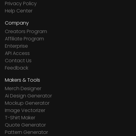
Privacy Policy
Help Center
Company
Creators Program
Affiliate Program
Enterprise
API Access
Contact Us
Feedback
Makers & Tools
Merch Designer
Ai Design Generator
Mockup Generator
Image Vectorizer
T-Shirt Maker
Quote Generator
Pattern Generator