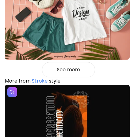
See more
More from
Stroke
style