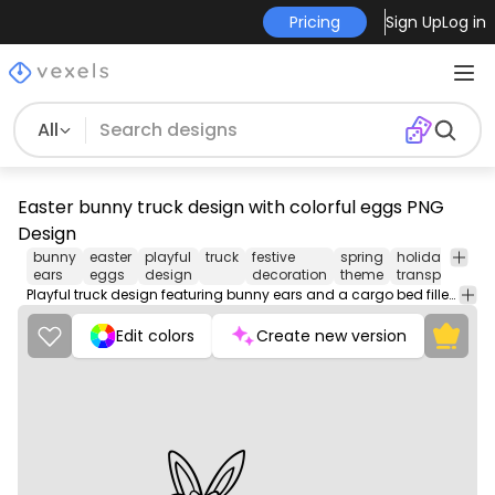
Pricing
Sign Up
Log in
All
Easter bunny truck design with colorful eggs PNG
Design
bunny
easter
playful
truck
festive
spring
holiday
se
ears
eggs
design
decoration
theme
transport
im
Playful truck design featuring bunny ears and a cargo bed filled with decorated eggs.
Edit colors
Create new version