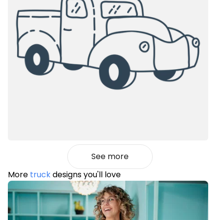
See more
More
truck
designs you'll love