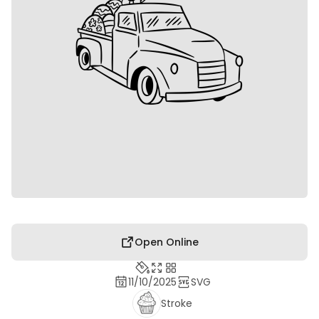
Open Online
11/10/2025
SVG
Stroke