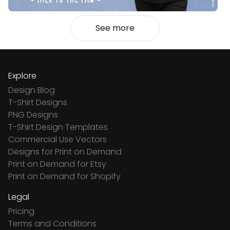
See more
Explore
Design Blog
T-Shirt Designs
PNG Designs
T-Shirt Design Templates
Commercial Use Vectors
Designs for Print on Demand
Print on Demand for Etsy
Print on Demand for Shopify
Legal
Pricing
Terms and Conditions