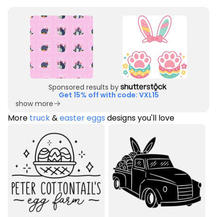
Sponsored results by
Get 15% off with code: VXL15
show more
More
truck
&
easter eggs
designs you'll love