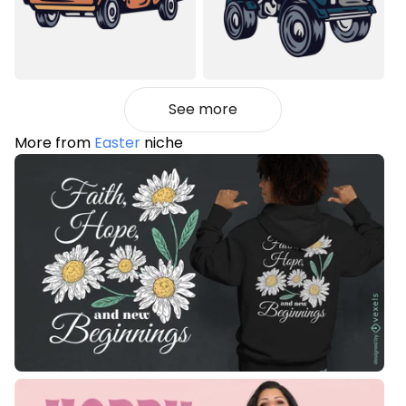
See more
More from
Easter
niche