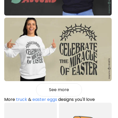
See more
More
truck
&
easter eggs
designs you'll love