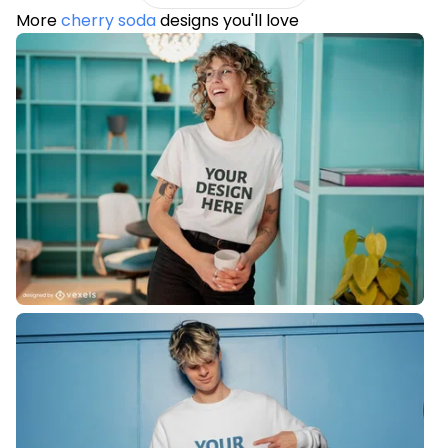
More
cherry soda
designs you'll love