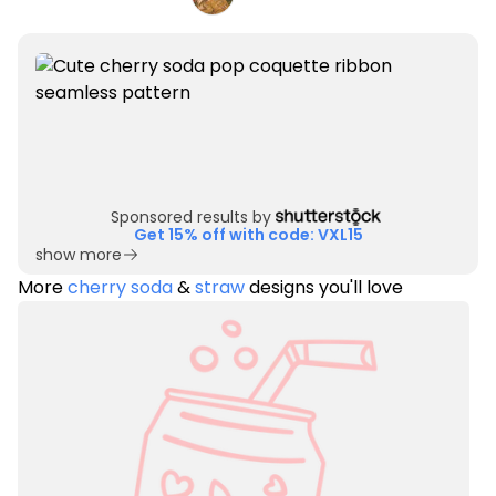
Sponsored results by
Get 15% off with code: VXL15
show more
More
cherry soda
&
straw
designs you'll love