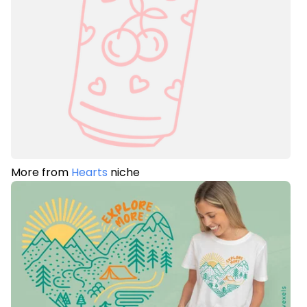
More from
Hearts
niche