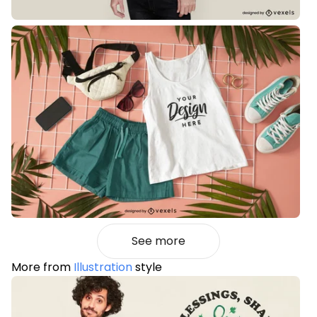
See more
More from
Illustration
style