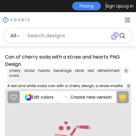
Pricing
Sign Up
Log in
All
Can of cherry soda with a straw and hearts PNG
Design
cherry
straw
hearts
beverage
drink
red
refreshment
fizzy
soda
A red and white soda can with a cherry design, a straw inserted, and heart symbols all around it.
Edit colors
Create new version