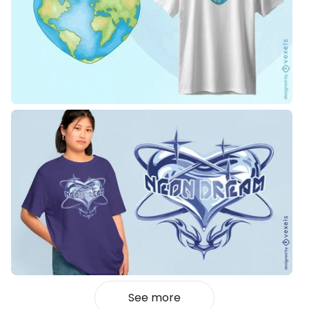
See more