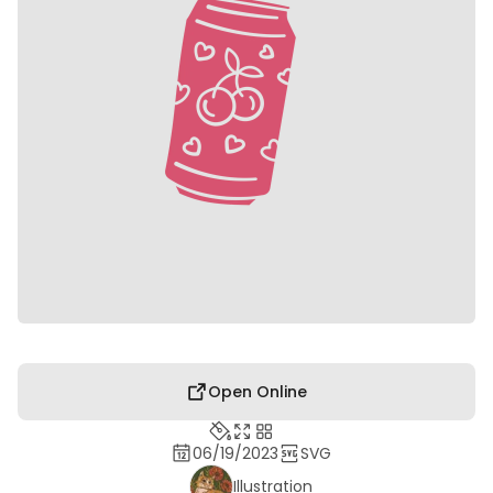
Open Online
06/19/2023
SVG
Illustration