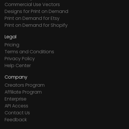
Commercial Use Vectors
Designs for Print on Demand
Print on Demand for Etsy
Print on Demand for Shopify
Legal
Pricing
Terms and Conditions
Privacy Policy
Help Center
Company
Creators Program
Affiliate Program
Enterprise
API Access
Contact Us
Feedback