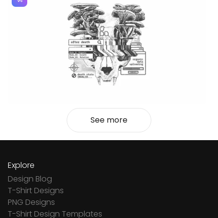
See more
Explore
Design Blog
T-Shirt Designs
PNG Designs
T-Shirt Design Templates