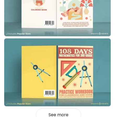
See more