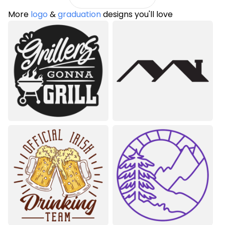
More
logo
&
graduation
designs you'll love