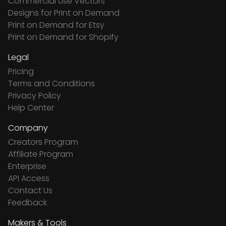
Commercial Use Vectors
Designs for Print on Demand
Print on Demand for Etsy
Print on Demand for Shopify
Legal
Pricing
Terms and Conditions
Privacy Policy
Help Center
Company
Creators Program
Affiliate Program
Enterprise
API Access
Contact Us
Feedback
Makers & Tools