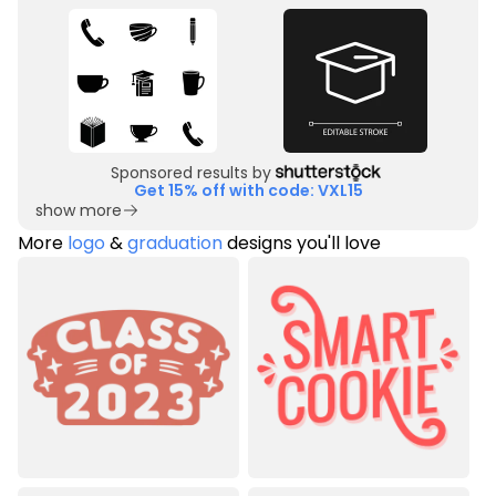
Sponsored results by
Get 15% off with code: VXL15
show more
More
logo
&
graduation
designs you'll love