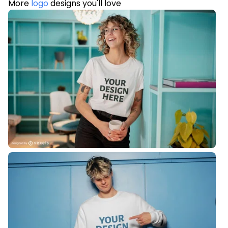
More
logo
designs you'll love