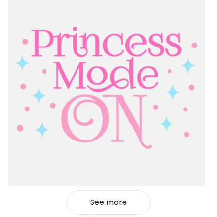
See more