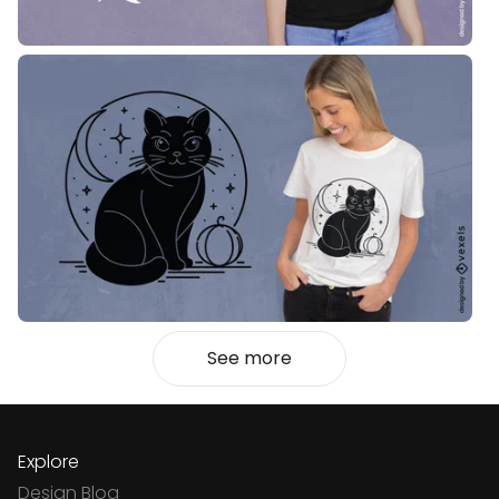
See more
Explore
Design Blog