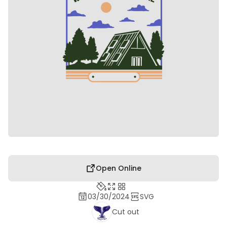
Open Online
03/30/2024
SVG
Cut out