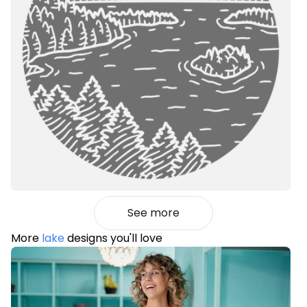
See more
More
lake
designs you'll love