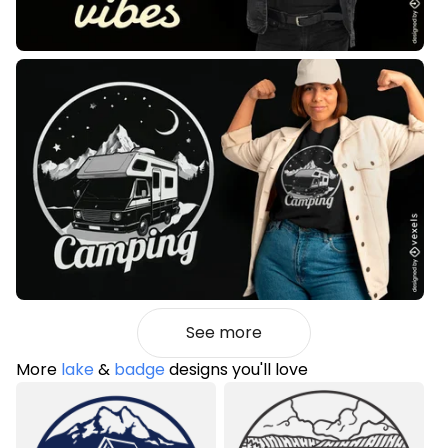
See more
More
lake
&
badge
designs you'll love