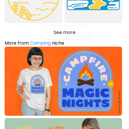
See more
More from
Camping
niche