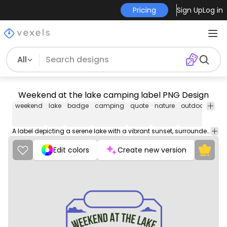
Pricing
Sign Up
Log in
All
Weekend at the lake camping label PNG Design
weekend
lake
badge
camping
quote
nature
outdoors
acti
A label depicting a serene lake with a vibrant sunset, surrounded by lush greenery. Perfect for capturing the essence of a peaceful weekend getaway.
Edit colors
Create new version