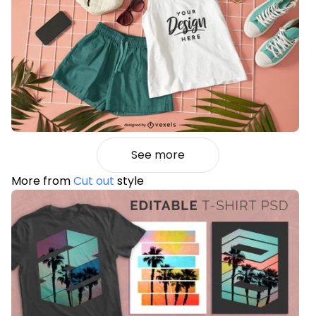
See more
More from
Cut out
style