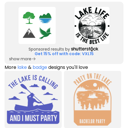
Sponsored results by
Get 15% off with code: VXL15
show more
More
lake
&
badge
designs you'll love