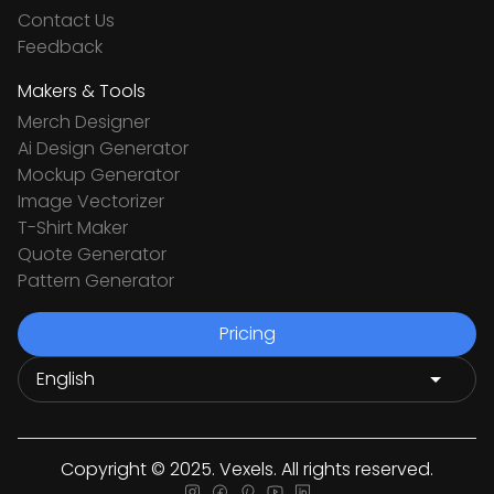
Contact Us
Feedback
Makers & Tools
Merch Designer
Ai Design Generator
Mockup Generator
Image Vectorizer
T-Shirt Maker
Quote Generator
Pattern Generator
Pricing
Copyright © 2025. Vexels. All rights reserved.