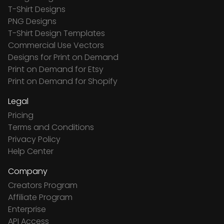
T-Shirt Designs
PNG Designs
T-Shirt Design Templates
Commercial Use Vectors
Designs for Print on Demand
Print on Demand for Etsy
Print on Demand for Shopify
Legal
Pricing
Terms and Conditions
Privacy Policy
Help Center
Company
Creators Program
Affiliate Program
Enterprise
API Access