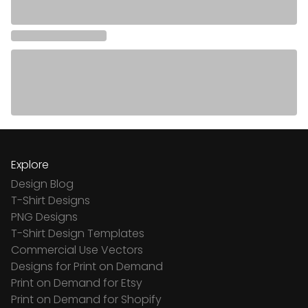
Explore
Design Blog
T-Shirt Designs
PNG Designs
T-Shirt Design Templates
Commercial Use Vectors
Designs for Print on Demand
Print on Demand for Etsy
Print on Demand for Shopify