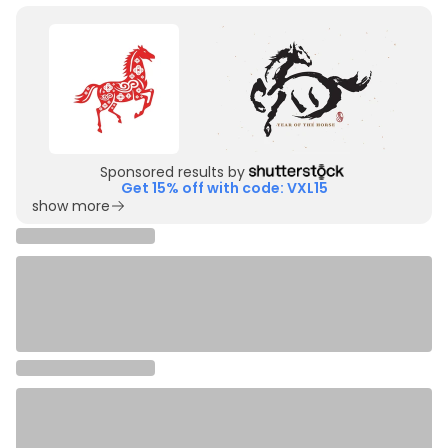
Sponsored results by
Get 15% off with code: VXL15
show more