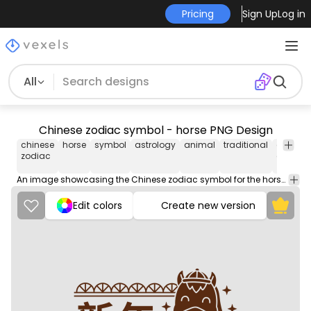
Pricing
Sign Up
Log in
All
Chinese zodiac symbol - horse PNG Design
chinese
horse
symbol
astrology
animal
traditional
chinese
zodiac
culture
An image showcasing the Chinese zodiac symbol for the horse, representing strength, grace, and independence in the astrological calendar.
Edit colors
Create new version