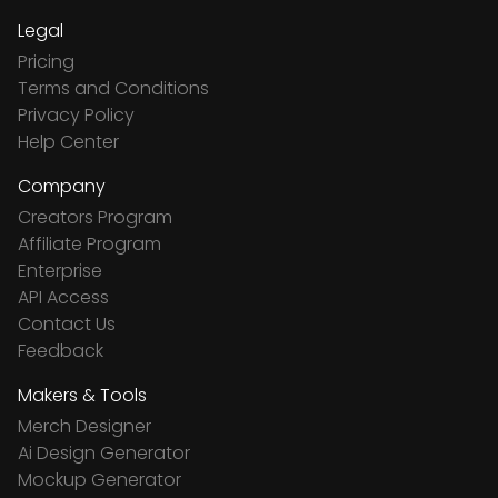
Legal
Pricing
Terms and Conditions
Privacy Policy
Help Center
Company
Creators Program
Affiliate Program
Enterprise
API Access
Contact Us
Feedback
Makers & Tools
Merch Designer
Ai Design Generator
Mockup Generator