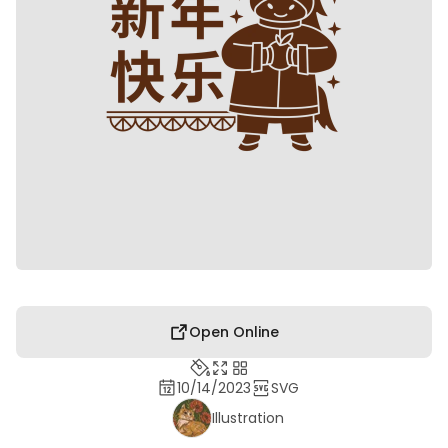
Open Online
10/14/2023
SVG
Illustration