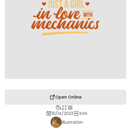
Open Online
10/14/2023
SVG
Illustration