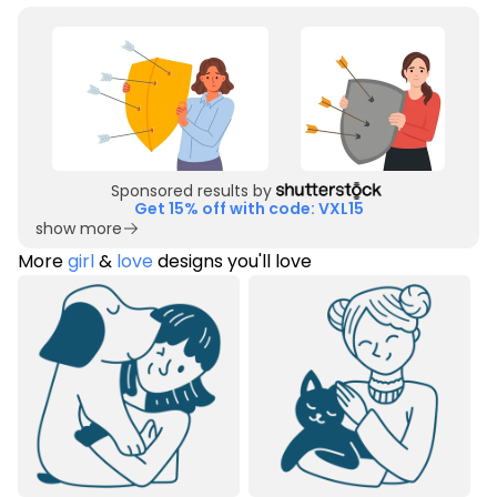
Sponsored results by
Get 15% off with code: VXL15
show more
More
girl
&
love
designs you'll love