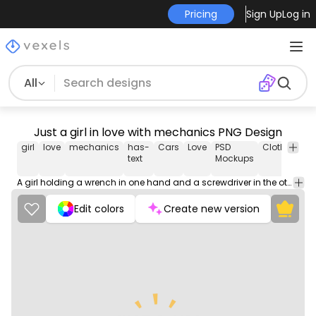
Pricing
Sign Up
Log in
All
Just a girl in love with mechanics PNG Design
girl
love
mechanics
has-
Cars
Love
PSD
Clothing
B
text
Mockups
A girl holding a wrench in one hand and a screwdriver in the other, showing her love for mechanics.
Edit colors
Create new version