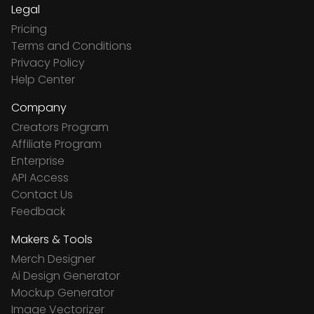
Legal
Pricing
Terms and Conditions
Privacy Policy
Help Center
Company
Creators Program
Affiliate Program
Enterprise
API Access
Contact Us
Feedback
Makers & Tools
Merch Designer
Ai Design Generator
Mockup Generator
Image Vectorizer