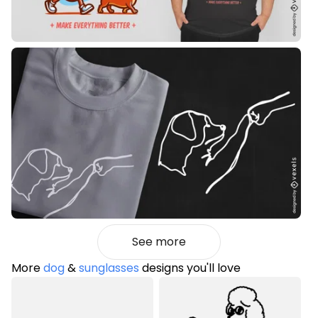
See more
More
dog
&
sunglasses
designs you'll love