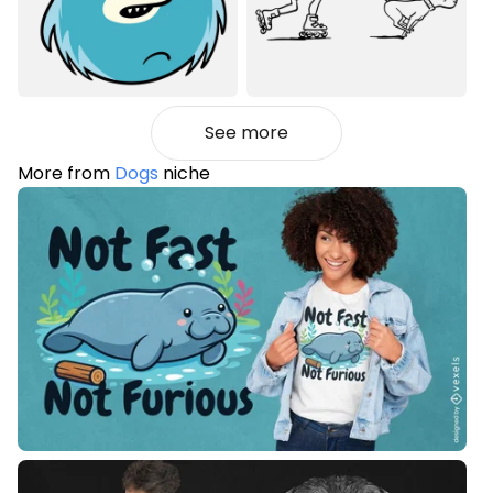
See more
More from
Dogs
niche