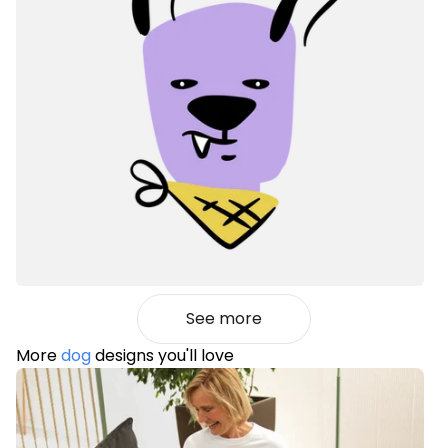
See more
More
dog
designs you'll love