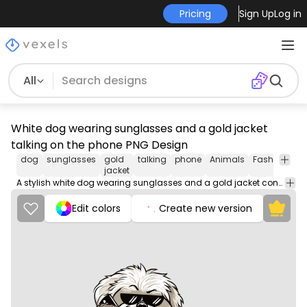
Pricing
Sign Up
Log in
All
White dog wearing sunglasses and a gold jacket
talking on the phone PNG Design
dog
sunglasses
gold
talking
phone
Animals
Fashion
Mu
jacket
A stylish white dog wearing sunglasses and a gold jacket confidently chats on the phone, exuding charm and charisma.
Edit colors
Create new version