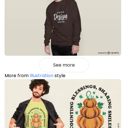
See more
More from
Illustration
style