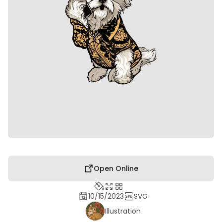
Open Online
10/15/2023
SVG
Illustration