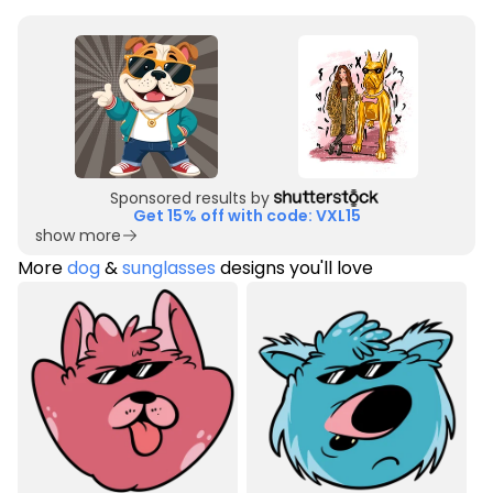
Sponsored results by
Get 15% off with code: VXL15
show more
More
dog
&
sunglasses
designs you'll love