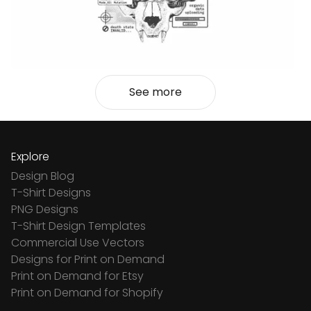
See more
Explore
Design Blog
T-Shirt Designs
PNG Designs
T-Shirt Design Templates
Commercial Use Vectors
Designs for Print on Demand
Print on Demand for Etsy
Print on Demand for Shopify