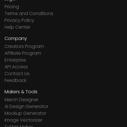
Pricing
Terms and Conditions
Privacy Policy
Help Center
Company
Creators Program
Affiliate Program
Enterprise
API Access
Contact Us
Feedback
Makers & Tools
Merch Designer
Ai Design Generator
Mockup Generator
Image Vectorizer
T-Shirt Maker