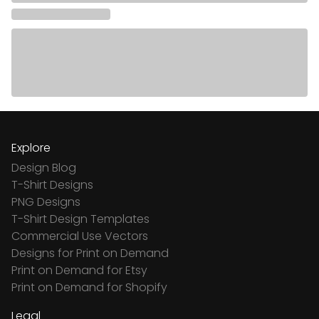
Explore
Design Blog
T-Shirt Designs
PNG Designs
T-Shirt Design Templates
Commercial Use Vectors
Designs for Print on Demand
Print on Demand for Etsy
Print on Demand for Shopify
Legal