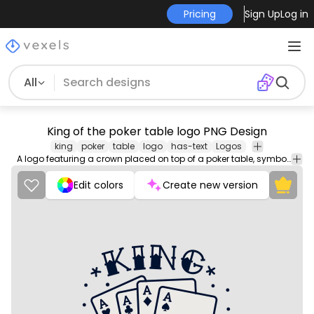
Pricing
Sign Up
Log in
All
King of the poker table logo PNG Design
king
poker
table
logo
has-text
Logos
A logo featuring a crown placed on top of a poker table, symbolizing the dominance and authority of the player wearing the logo.
Edit colors
Create new version