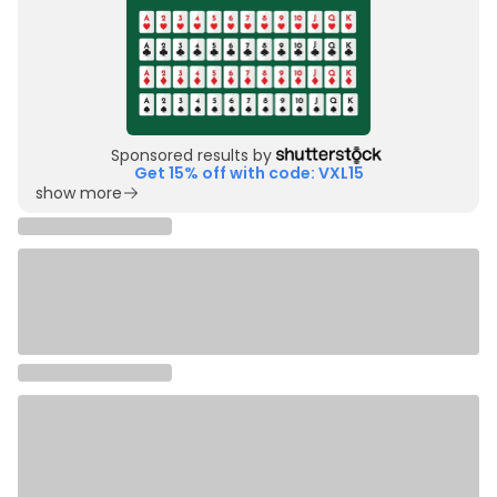
Sponsored results by
Get 15% off with code: VXL15
show more