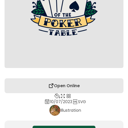
Open Online
10/07/2023
SVG
Illustration