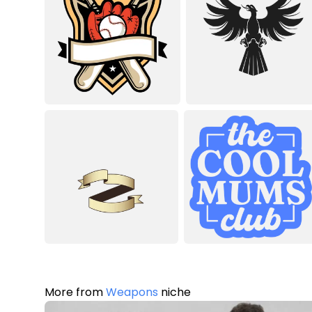
More from
Weapons
niche