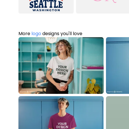
More
logo
designs you'll love