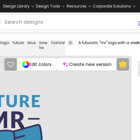
Design Library
Design Tools
Resources
Corporate Solutions
logo
future
blue
bow
fashion
has-
Fashion
Logos
Ribbons
S
tie
text
&
Labels
Edit colors
Create new version