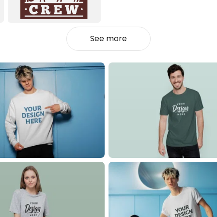
See more