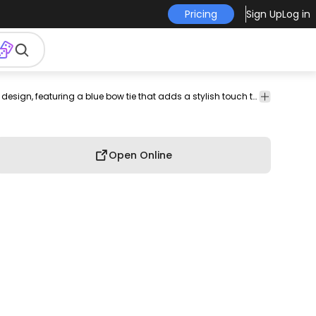
Pricing
Sign Up
Log in
hapes
T-shirt
A futuristic "mr" logo with a sleek design, featuring a blue bow tie that adds a stylish touch to the overall image.
Design
Open Online