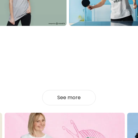
See more