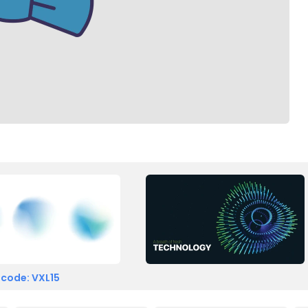
 code: VXL15