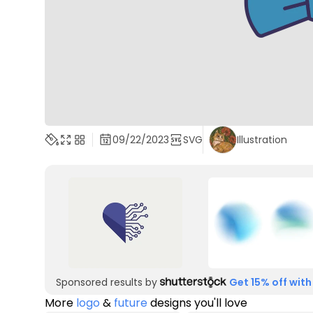
09/22/2023
SVG
Illustration
Sponsored results by
Get 15% off with
More
logo
&
future
designs you'll love