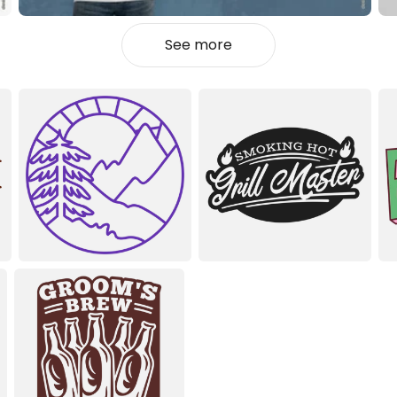
See more