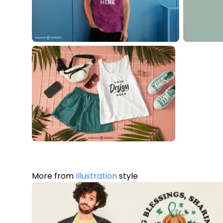
More from
Illustration
style