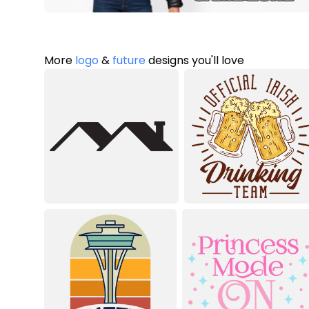
More
logo
&
future
designs you'll love