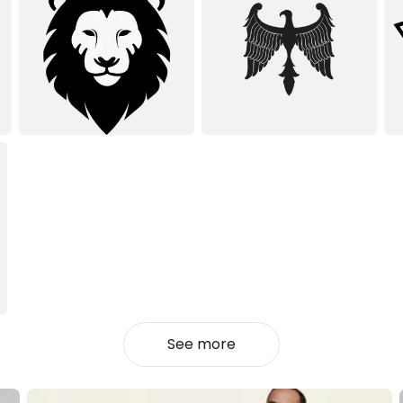
See more