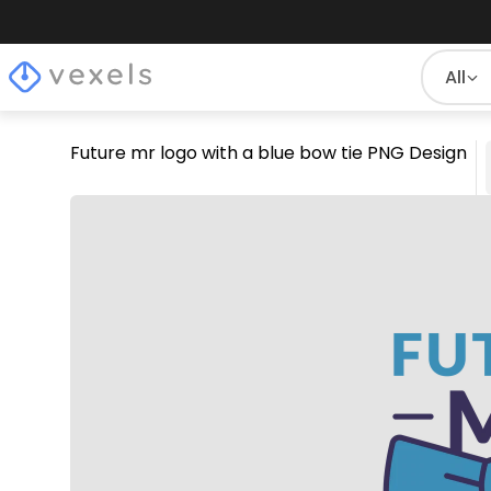
All
Future mr logo with a blue bow tie PNG Design