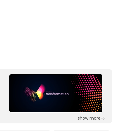
show more