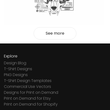
See more
Explore
Design Blog
T-Shirt Designs
PNG Designs
T-Shirt Design Templates
Commercial Use Vectors
Designs for Print on Demand
Print on Demand for Etsy
Print on Demand for Shopify