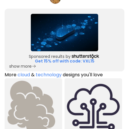
Sponsored results by
Get 15% off with code: VXL15
show more
More
cloud
&
technology
designs you'll love