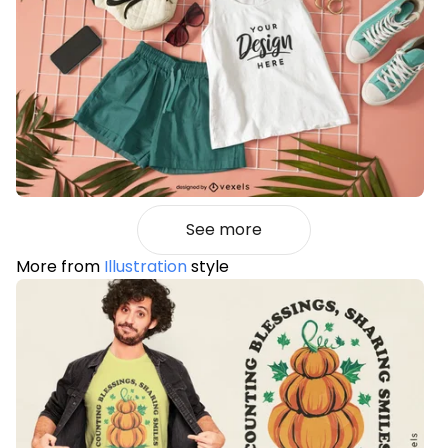
See more
More from
Illustration
style