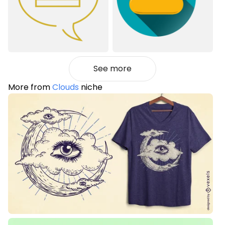
See more
More from
Clouds
niche