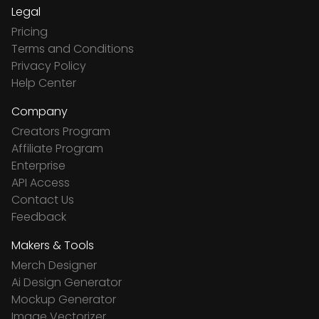
Legal
Pricing
Terms and Conditions
Privacy Policy
Help Center
Company
Creators Program
Affiliate Program
Enterprise
API Access
Contact Us
Feedback
Makers & Tools
Merch Designer
Ai Design Generator
Mockup Generator
Image Vectorizer