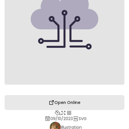
Open Online
09/10/2023
SVG
Illustration