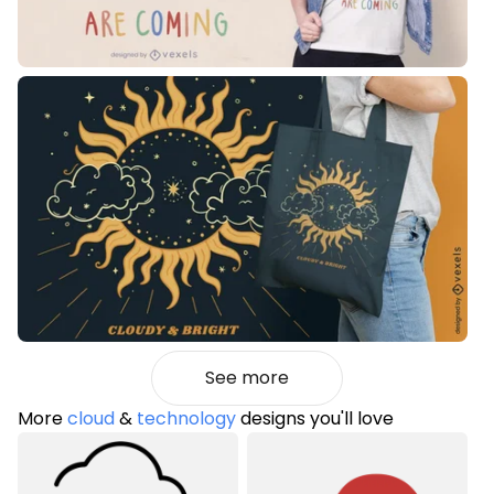
See more
More
cloud
&
technology
designs you'll love