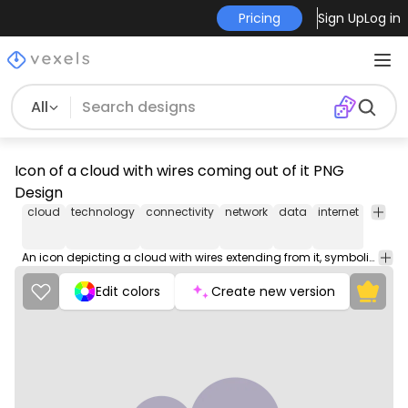
Pricing
Sign Up
Log in
All
Icon of a cloud with wires coming out of it PNG
Design
cloud
technology
connectivity
network
data
internet
commu
An icon depicting a cloud with wires extending from it, symbolizing connectivity and the integration of technology into cloud computing.
Edit colors
Create new version