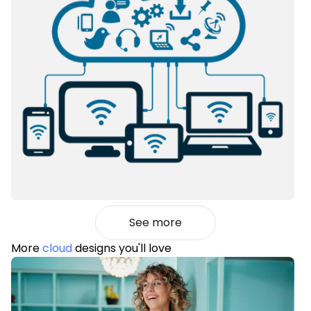
See more
More
cloud
designs you'll love