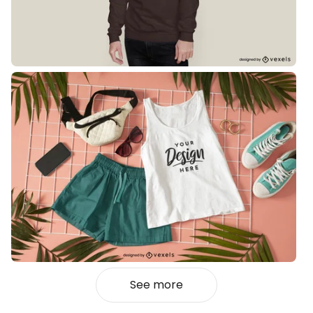
See more