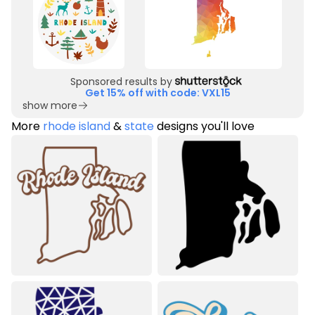
Sponsored results by
Get 15% off with code: VXL15
show more
More
rhode island
&
state
designs you'll love