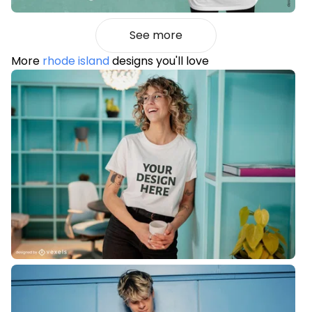
See more
More
rhode island
designs you'll love