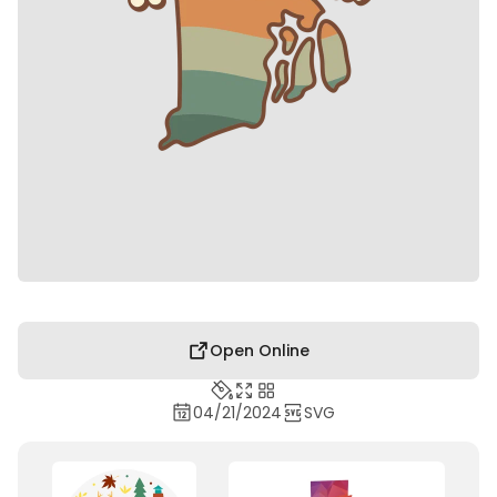
Open Online
04/21/2024
SVG