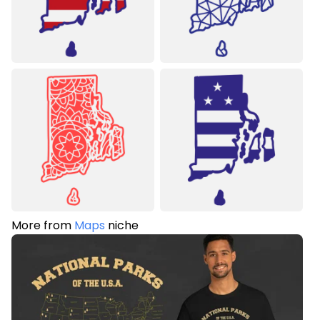
More from
Maps
niche