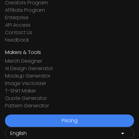
Creators Program
Affiliate Program
Enterprise
API Access
Contact Us
Feedback
Makers & Tools
Merch Designer
Ai Design Generator
Mockup Generator
Image Vectorizer
T-Shirt Maker
Quote Generator
Pattern Generator
Pricing