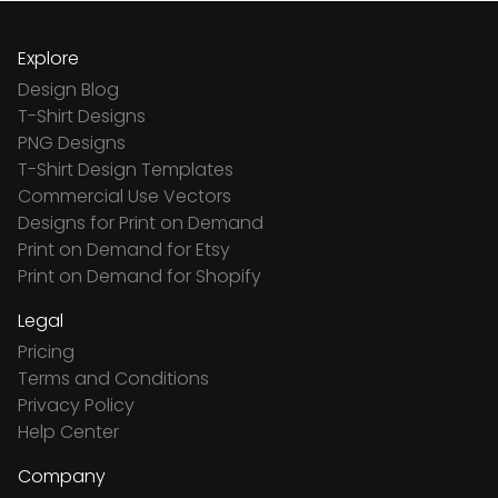
Explore
Design Blog
T-Shirt Designs
PNG Designs
T-Shirt Design Templates
Commercial Use Vectors
Designs for Print on Demand
Print on Demand for Etsy
Print on Demand for Shopify
Legal
Pricing
Terms and Conditions
Privacy Policy
Help Center
Company