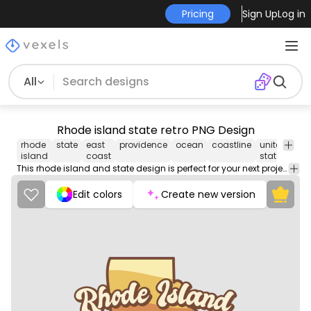
Pricing
Sign Up
Log in
All
Rhode island state retro PNG Design
rhode
state
east
providence
ocean
coastline
united
retr
island
coast
states
This rhode island and state design is perfect for your next project. Use it on merch products, websites, social media, and more. You'll love it!
Edit colors
Create new version