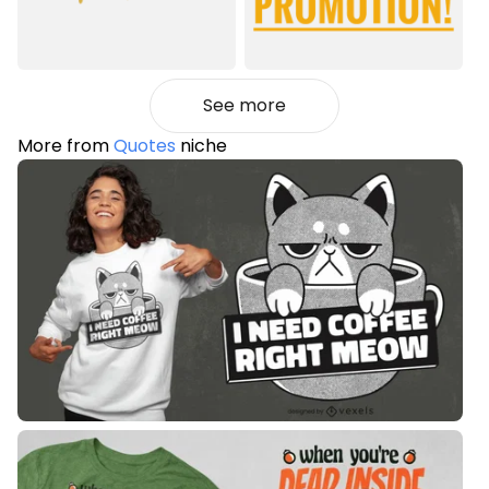
See more
More from
Quotes
niche