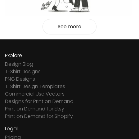
See more
Explore
Design Blog
T-Shirt Designs
PNG Designs
T-Shirt Design Templates
Commercial Use Vectors
Designs for Print on Demand
Print on Demand for Etsy
Print on Demand for Shopify
Legal
Pricing