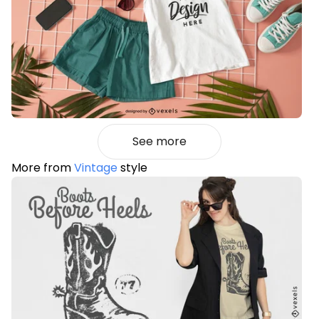
See more
More from
Vintage
style