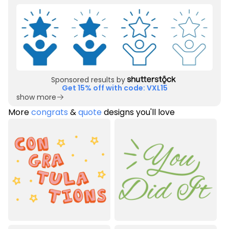
Sponsored results by
Get 15% off with code: VXL15
show more
More
congrats
&
quote
designs you'll love