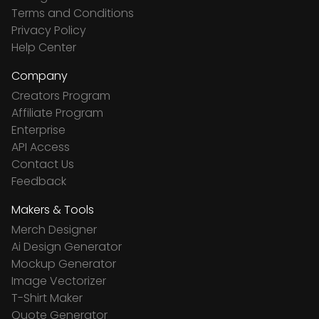
Terms and Conditions
Privacy Policy
Help Center
Company
Creators Program
Affiliate Program
Enterprise
API Access
Contact Us
Feedback
Makers & Tools
Merch Designer
Ai Design Generator
Mockup Generator
Image Vectorizer
T-Shirt Maker
Quote Generator