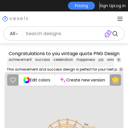
Pricing
Sign Up
Log in
All
Congratulations to you vintage quote PNG Design
achievement
success
celebration
happiness
joy
winner
co
This achievement and success design is perfect for your next project. Use it on merch products, websites, social media, and more. You'll love it!
Edit colors
Create new version