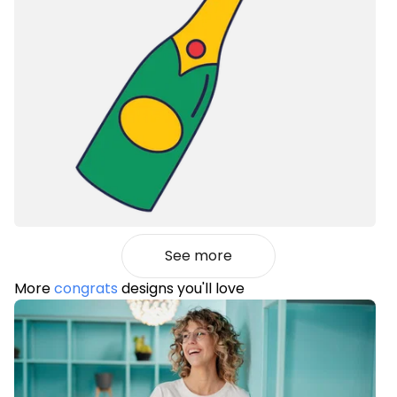
See more
More
congrats
designs you'll love