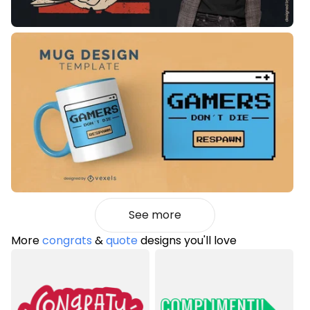
See more
More
congrats
&
quote
designs you'll love