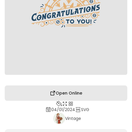
Open Online
04/01/2024
SVG
Vintage