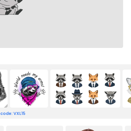
 code: VXL15