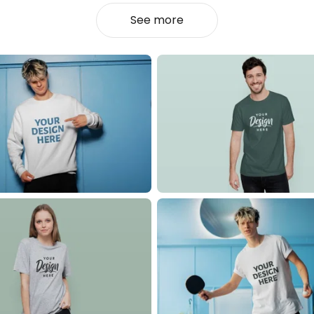
See more