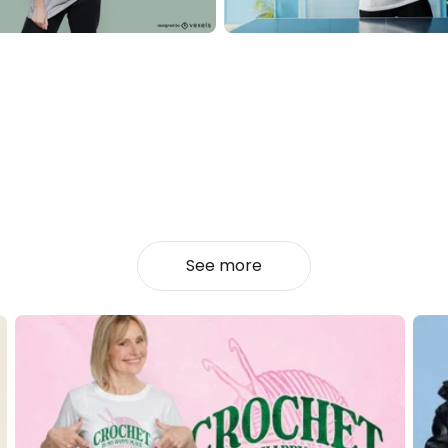
See more