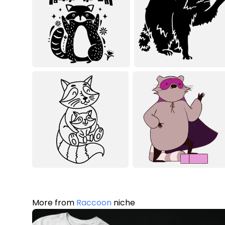
More from
Raccoon
niche