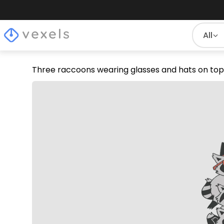
All
Three raccoons wearing glasses and hats on top