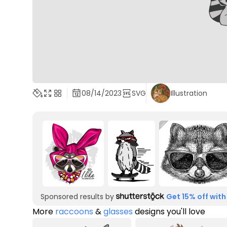
08/14/2023
SVG
Illustration
Sponsored results by
Get 15% off with
More
raccoons
&
glasses
designs you'll love