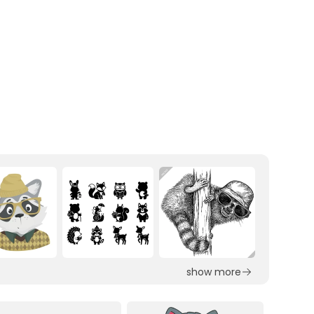
show more