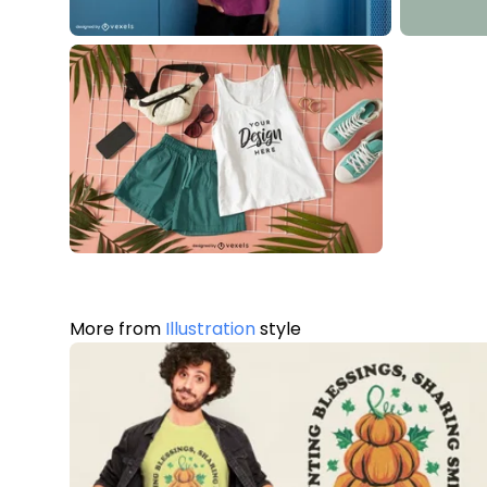
More from
Illustration
style