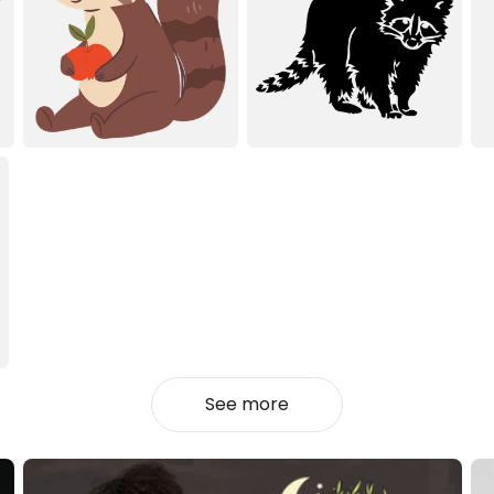
See more