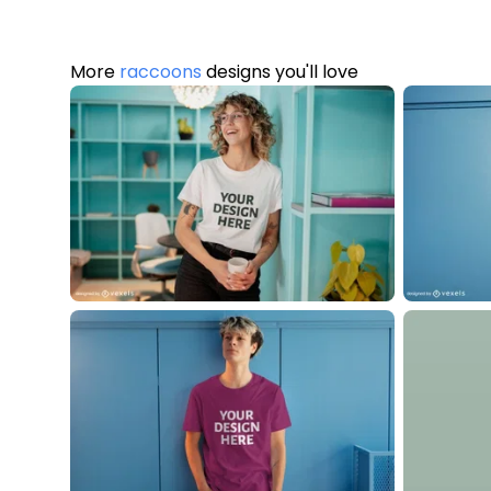
More
raccoons
designs you'll love