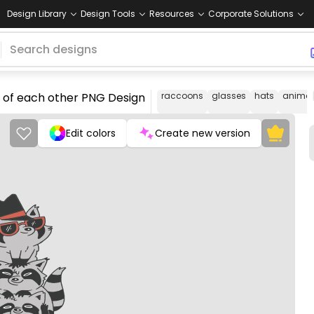
Design Library
Design Tools
Resources
Corporate Solutions
 of each other PNG Design
raccoons
glasses
hats
animal
Edit colors
Create new version