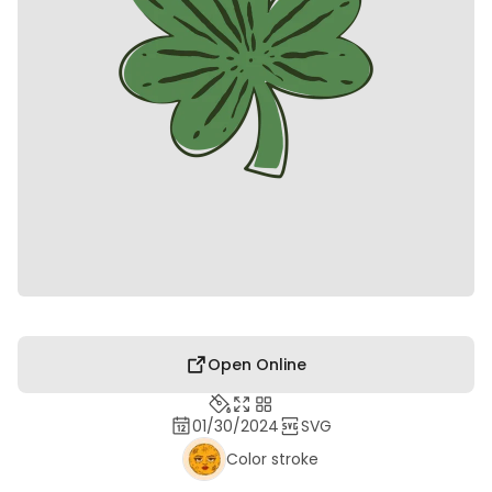
Open Online
01/30/2024
SVG
Color stroke