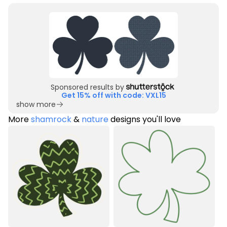
Sponsored results by
Get 15% off with code: VXL15
show more
More
shamrock
&
nature
designs you'll love