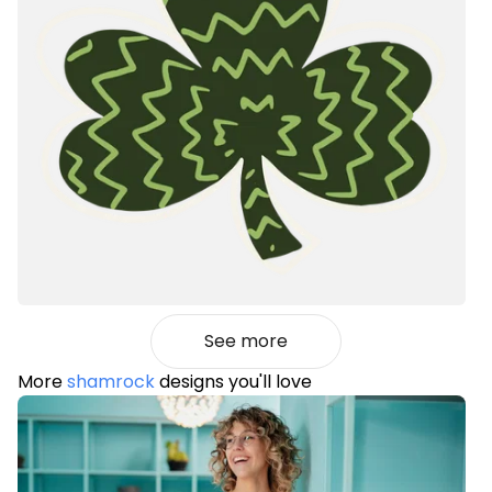
See more
More
shamrock
designs you'll love