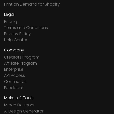
Print on Demand for Shopify
Legal
Pricing
Terms and Conditions
Privacy Policy
Help Center
Company
Creators Program
Affiliate Program
Enterprise
API Access
Contact Us
Feedback
Makers & Tools
Merch Designer
Ai Design Generator