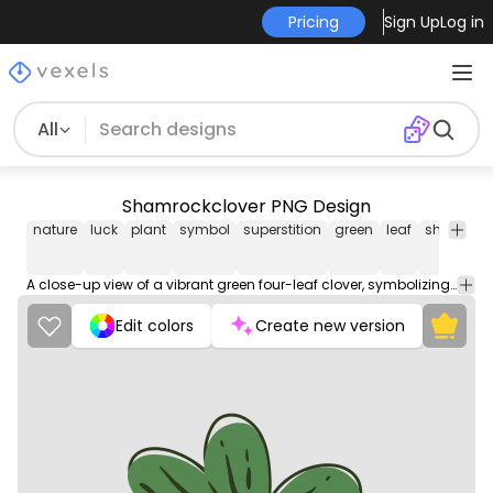
Pricing
Sign Up
Log in
All
Shamrockclover PNG Design
nature
luck
plant
symbol
superstition
green
leaf
shamroc
A close-up view of a vibrant green four-leaf clover, symbolizing luck and good fortune.
Edit colors
Create new version