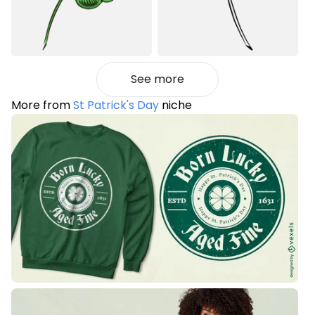
See more
More from
St Patrick's Day
niche