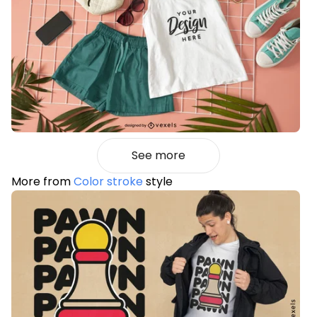
See more
More from
Color stroke
style