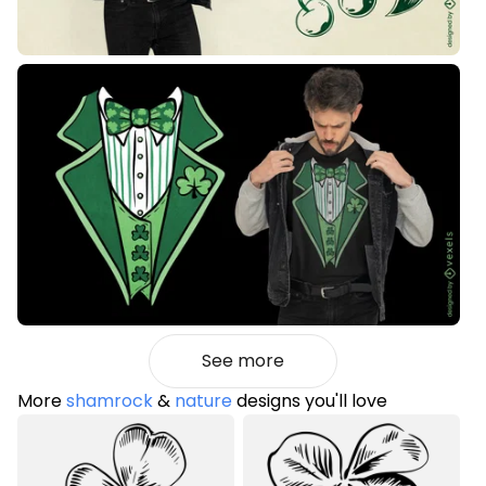
See more
More
shamrock
&
nature
designs you'll love