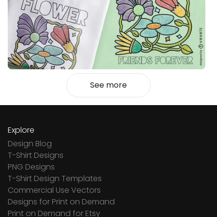
See more
Explore
Design Blog
T-Shirt Designs
PNG Designs
T-Shirt Design Templates
Commercial Use Vectors
Designs for Print on Demand
Print on Demand for Etsy