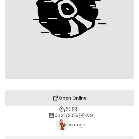
Open Online
01/22/2025
SVG
Vintage