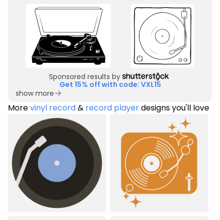
Sponsored results by
Get 15% off with code: VXL15
show more
More
vinyl record
&
record player
designs you'll love