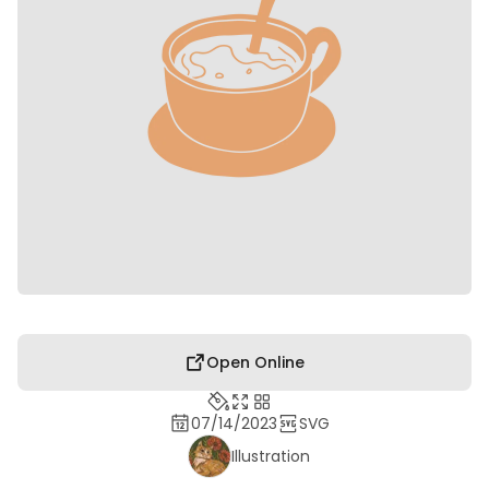
Open Online
07/14/2023
SVG
Illustration