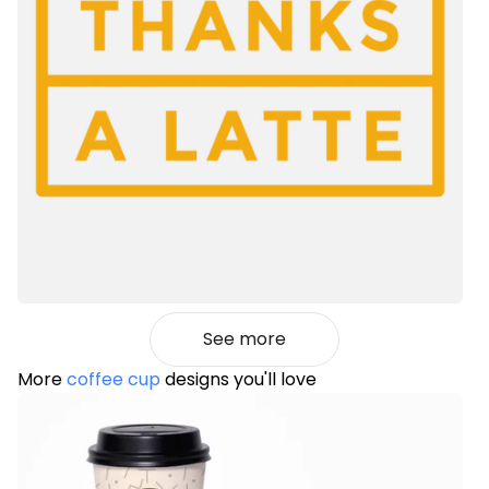
See more
More
coffee cup
designs you'll love