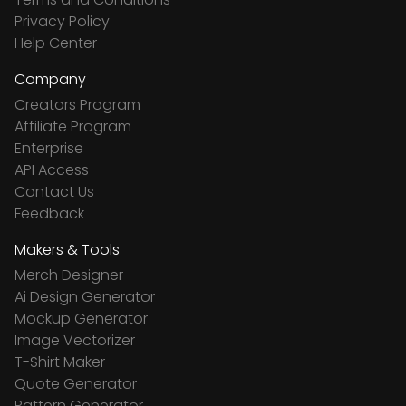
Privacy Policy
Help Center
Company
Creators Program
Affiliate Program
Enterprise
API Access
Contact Us
Feedback
Makers & Tools
Merch Designer
Ai Design Generator
Mockup Generator
Image Vectorizer
T-Shirt Maker
Quote Generator
Pattern Generator