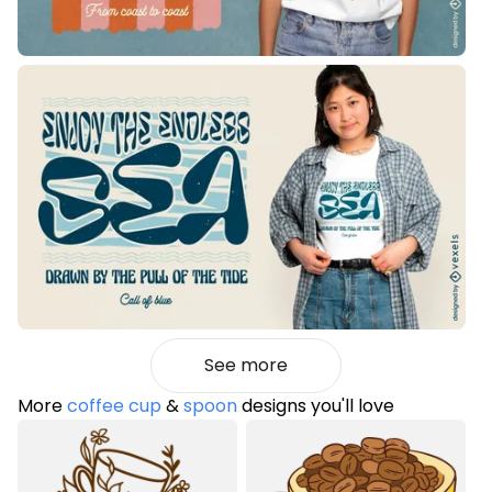
See more
More
coffee cup
&
spoon
designs you'll love