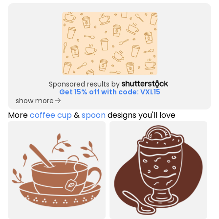
Sponsored results by
Get 15% off with code: VXL15
show more
More
coffee cup
&
spoon
designs you'll love