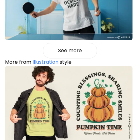
See more
More from
Illustration
style