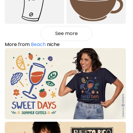
See more
More from
Beach
niche