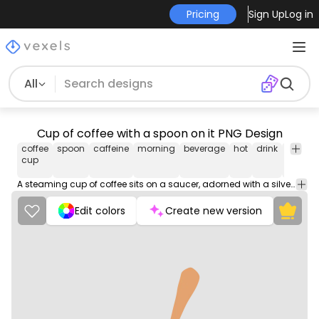
Pricing
Sign Up
Log in
All
Cup of coffee with a spoon on it PNG Design
coffee
spoon
caffeine
morning
beverage
hot
drink
Food
cup
&
Drinks
A steaming cup of coffee sits on a saucer, adorned with a silver spoon resting on its edge.
Edit colors
Create new version