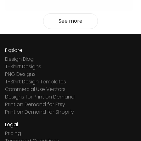
See more
Explore
Design Blog
T-Shirt Designs
PNG Designs
T-Shirt Design Templates
Commercial Use Vectors
Designs for Print on Demand
Print on Demand for Etsy
Print on Demand for Shopify
Legal
Pricing
Terms and Conditions