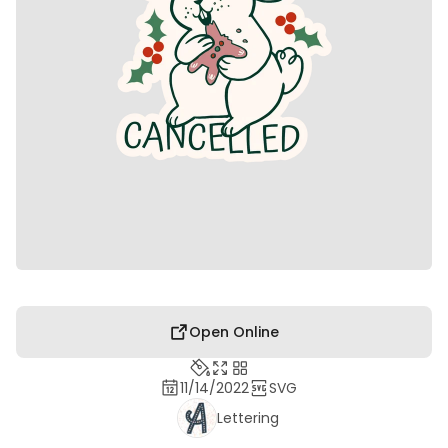
Open Online
11/14/2022
SVG
Lettering