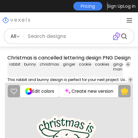
Pricing
Sign Up
Log in
All
Christmas is cancelled lettering design PNG Design
rabbit
bunny
christmas
ginger
cookie
cookies
gingerbread
man
This rabbit and bunny design is perfect for your next project. Use it on merch products, websites, social media, and more. You'll love it!
Edit colors
Create new version