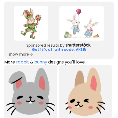
Sponsored results by
Get 15% off with code: VXL15
show more
More
rabbit
&
bunny
designs you'll love