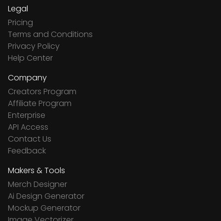
Legal
Pricing
Terms and Conditions
Privacy Policy
Help Center
Company
Creators Program
Affiliate Program
Enterprise
API Access
Contact Us
Feedback
Makers & Tools
Merch Designer
Ai Design Generator
Mockup Generator
Image Vectorizer