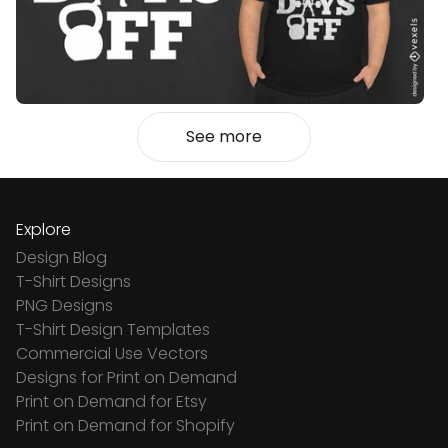
See more
Explore
Design Blog
T-Shirt Designs
PNG Designs
T-Shirt Design Templates
Commercial Use Vectors
Designs for Print on Demand
Print on Demand for Etsy
Print on Demand for Shopify