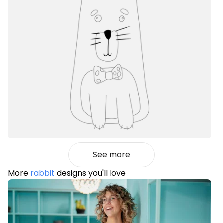
See more
More
rabbit
designs you'll love