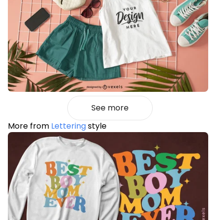
See more
More from
Lettering
style