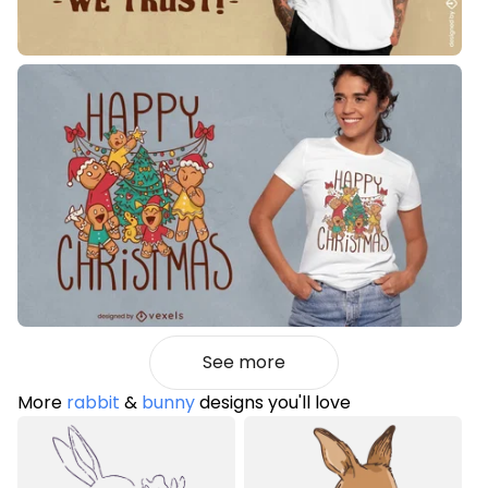
See more
More
rabbit
&
bunny
designs you'll love