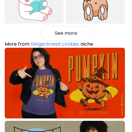
See more
More from
Gingerbread cookies
niche