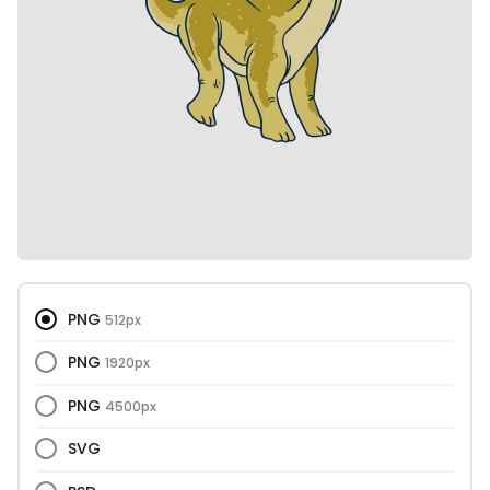
PNG
512px
PNG
1920px
PNG
4500px
SVG