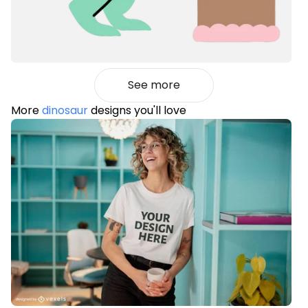
See more
More
dinosaur
designs you'll love