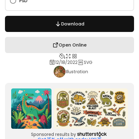
PSD
Download
Open Online
12/18/2022
SVG
Illustration
Sponsored results by