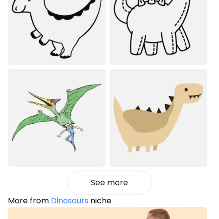
See more
More from
Dinosaurs
niche