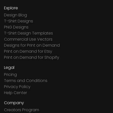
Explore
Design Blog
T-Shirt Designs
PNG Designs
T-Shirt Design Templates
Commercial Use Vectors
Designs for Print on Demand
Print on Demand for Etsy
Print on Demand for Shopify
Legal
Pricing
Terms and Conditions
Privacy Policy
Help Center
Company
Creators Program