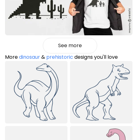
See more
More
dinosaur
&
prehistoric
designs you'll love