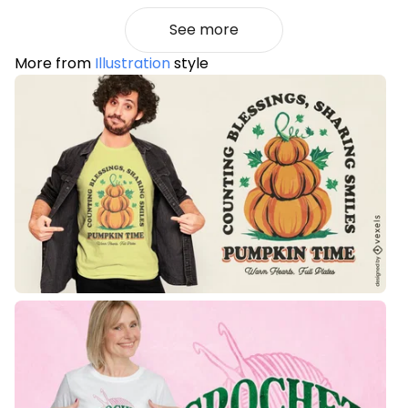
See more
More from
Illustration
style