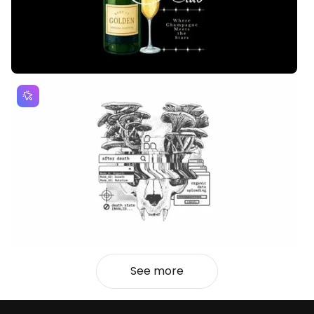
See more