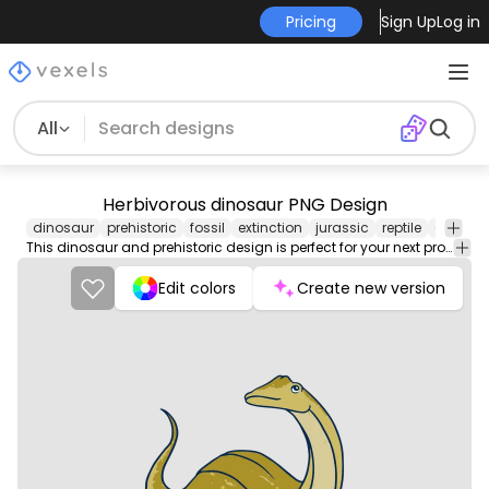
Pricing
Sign Up
Log in
All
Herbivorous dinosaur PNG Design
dinosaur
prehistoric
fossil
extinction
jurassic
reptile
carnivo
This dinosaur and prehistoric design is perfect for your next project. Use it on merch products, websites, social media, and more. You'll love it!
Edit colors
Create new version