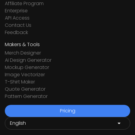
Affiliate Program
Enterprise
API Access
Contact Us
Feedback
Makers & Tools
Merch Designer
Ai Design Generator
Mockup Generator
Image Vectorizer
T-Shirt Maker
Quote Generator
Pattern Generator
Pricing