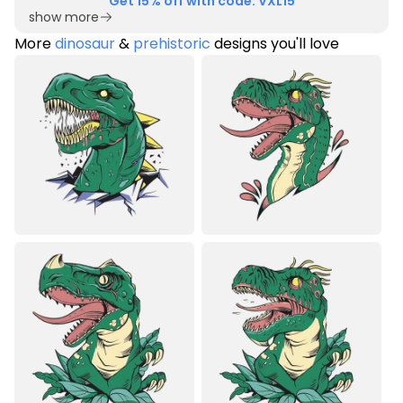
Get 15% off with code: VXL15
show more
More
dinosaur
&
prehistoric
designs you'll love