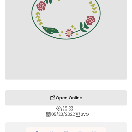
Open Online
05/23/2022
SVG