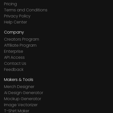
Pricing
Terms and Conditions
Privacy Policy
Help Center
Company
Creators Program
Affiliate Program
Enterprise
API Access
Contact Us
Feedback
Makers & Tools
Merch Designer
Ai Design Generator
Mockup Generator
Image Vectorizer
T-Shirt Maker