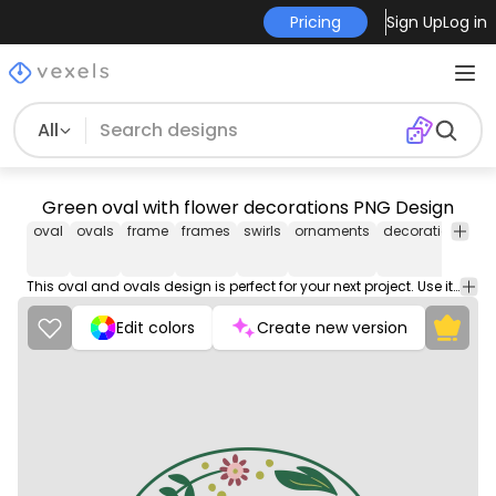
Pricing
Sign Up
Log in
All
Green oval with flower decorations PNG Design
oval
ovals
frame
frames
swirls
ornaments
decoration
vin
This oval and ovals design is perfect for your next project. Use it on merch products, websites, social media, and more. You'll love it!
Edit colors
Create new version