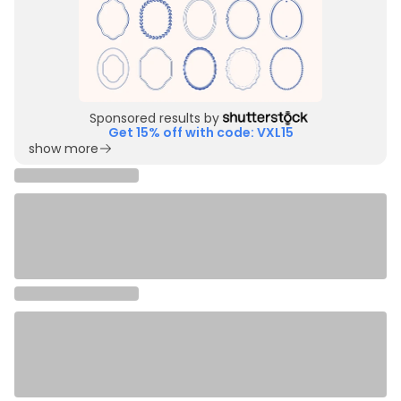
Sponsored results by
Get 15% off with code: VXL15
show more