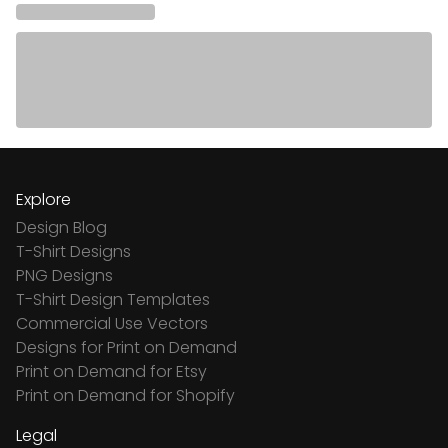
Explore
Design Blog
T-Shirt Designs
PNG Designs
T-Shirt Design Templates
Commercial Use Vectors
Designs for Print on Demand
Print on Demand for Etsy
Print on Demand for Shopify
Legal