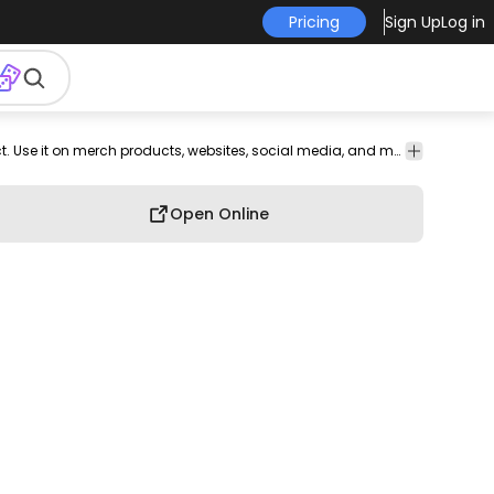
Pricing
Sign Up
Log in
devotion
cupid
bubble
message
mail
Love
This love and heart design is perfect for your next project. Use it on merch products, websites, social media, and more. You'll love it!
Open Online