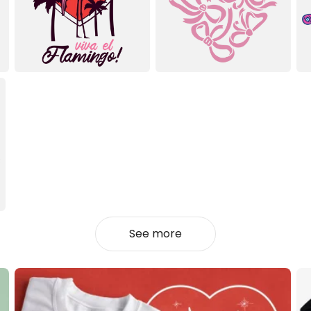
See more