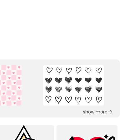
show more