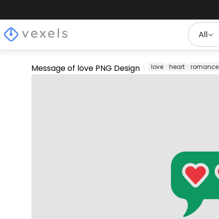
All
Message of love PNG Design
love
heart
romance