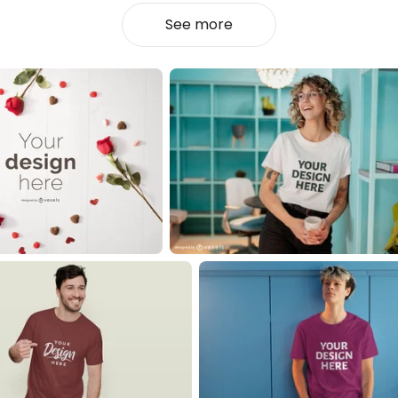
See more