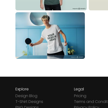
Explore
Legal
Design Blog
Pricing
T-Shirt Designs
Terms and Condit
PNG Designs
Privacy Policy