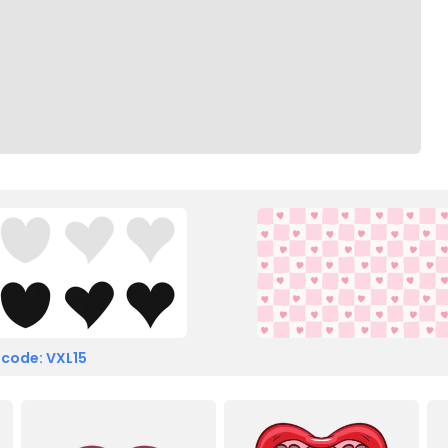
 code: VXL15