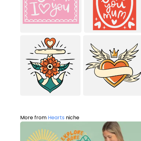
More from
Hearts
niche