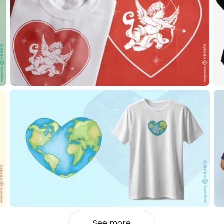
See more