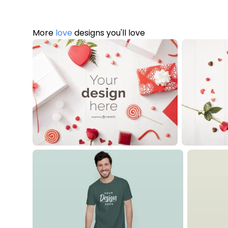
More
love
designs you'll love