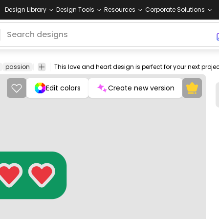
Design Library
Design Tools
Resources
Corporate Solutions
passion
affection
care
happiness
valentine
heartbeat
emotion
Edit colors
Create new version