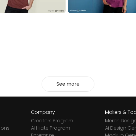
See more
Company
Makers & Too
Creators Program
Merch Desig
ions
Affiliate Program
Ai Design Ge
Enterprise
Mockup Gene