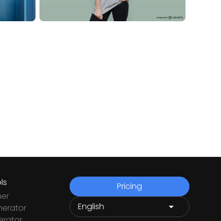
ls
Pricing
ner
nerator
rator