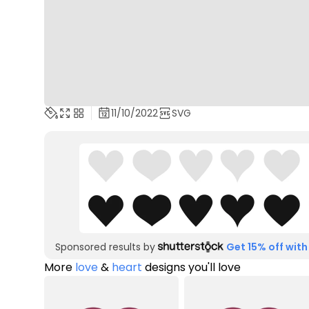
11/10/2022
SVG
Sponsored results by
Get 15% off with
More
love
&
heart
designs you'll love