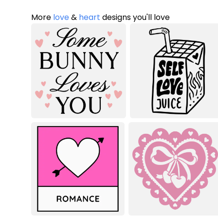
More
love
&
heart
designs you'll love