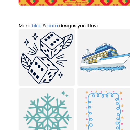
More
blue
&
tiara
designs you'll love