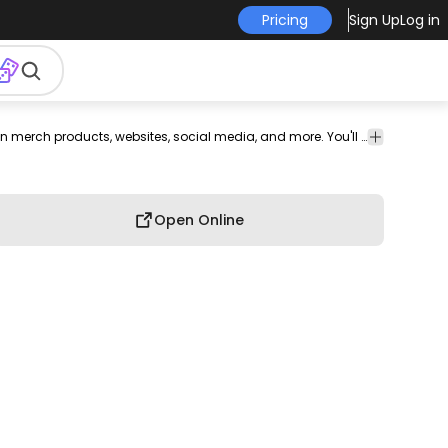
Pricing
Sign Up
Log in
e
Wedding
Clothing
Shapes
Artistic
Funny
T-shirt
This blue and tiara design is perfect for your next project. Use it on merch products, websites, social media, and more. You'll love it!
Design
Open Online