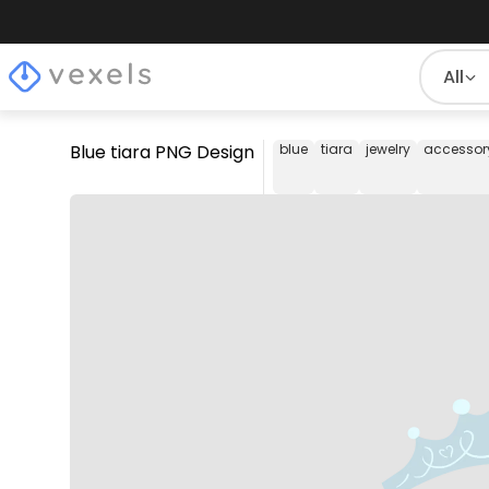
All
Blue tiara PNG Design
blue
tiara
jewelry
accessor