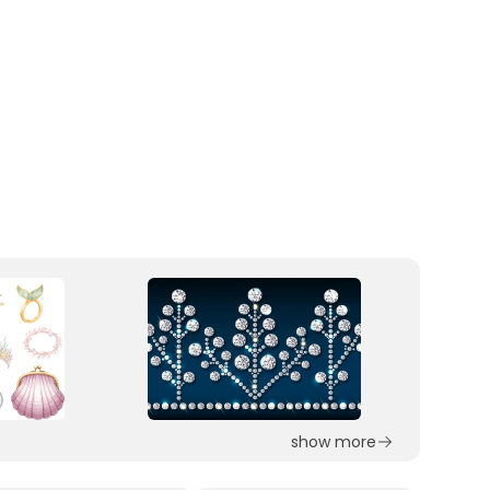
show more