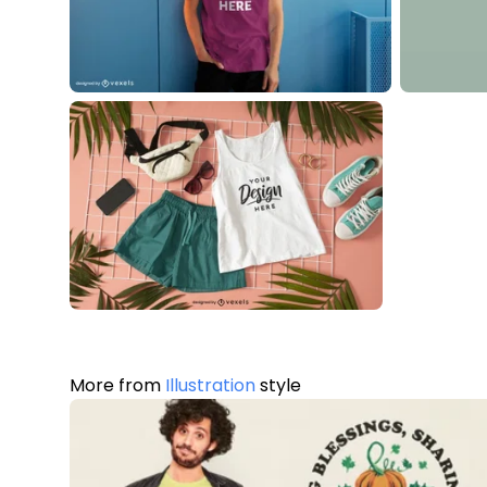
More from
Illustration
style