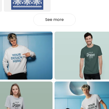
See more