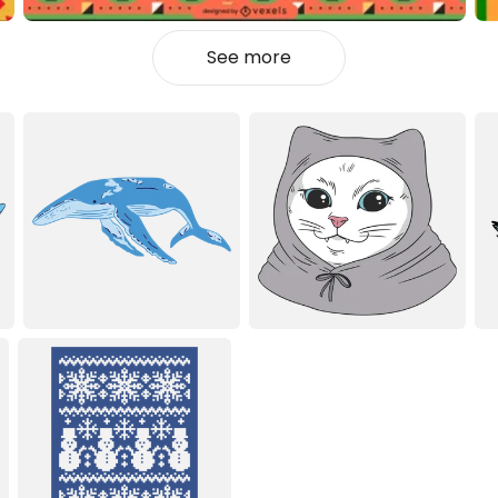
See more