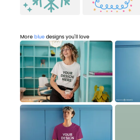
More
blue
designs you'll love