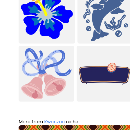
More from
Kwanzaa
niche