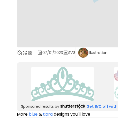
07/01/2023
SVG
Illustration
Sponsored results by
Get 15% off with
More
blue
&
tiara
designs you'll love