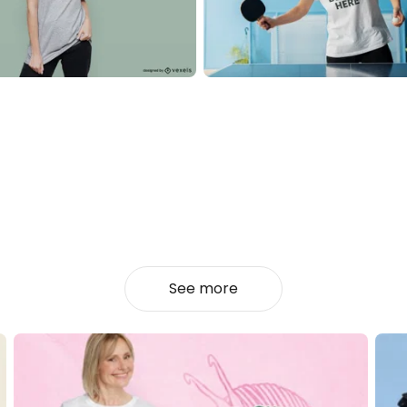
See more