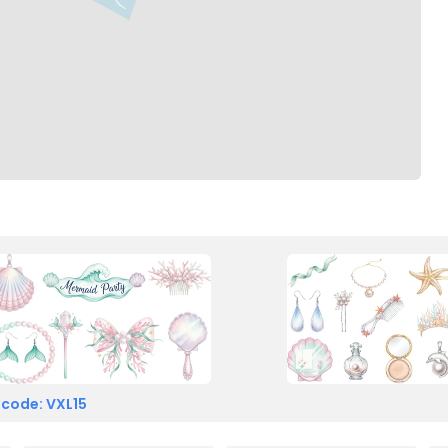
 code: VXL15