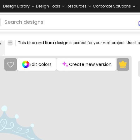
Design Library
Design Tools
Resources
Corporate Solutions
y
headwear
crystal
elegant
beauty
fashion
Floral
Love
Vintag
&
& Retro
Swirls
Edit colors
Create new version