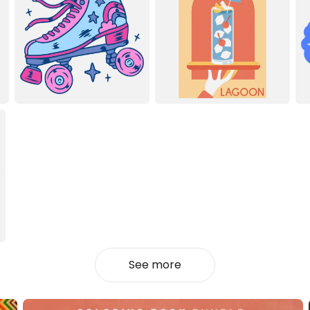
See more