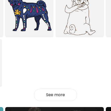
See more