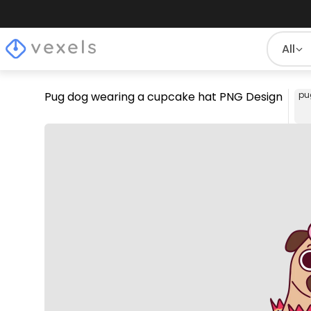
All
Pug dog wearing a cupcake hat PNG Design
pu