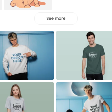
See more