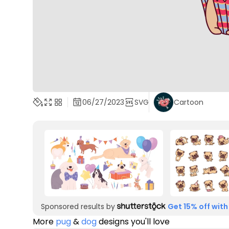
06/27/2023
SVG
Cartoon
Sponsored results by
Get 15% off with
More
pug
&
dog
designs you'll love