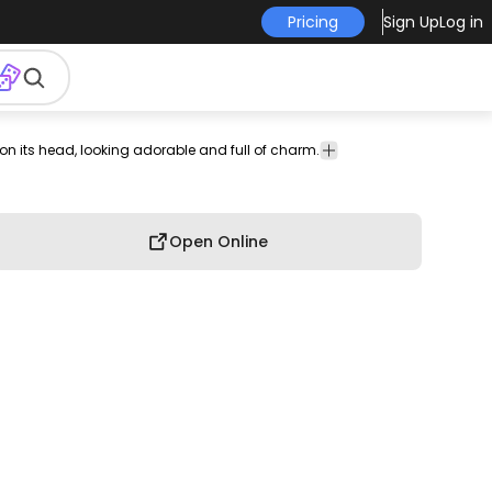
Pricing
Sign Up
Log in
n its head, looking adorable and full of charm.
on
Food
Funny
T-shirt
Cute
Hobby
&
Design
Drinks
Open Online