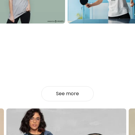
See more