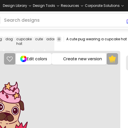
Design Library
Design Tools
Resources
Corporate Solutions
g
dog
cupcake
cute
adorable
pet
A cute pug wearing a cupcake hat o
fashion
Animals
Celebrati
hat
& Party
Edit colors
Create new version