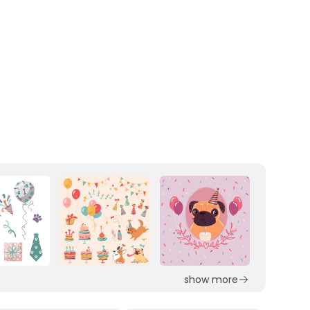
show more