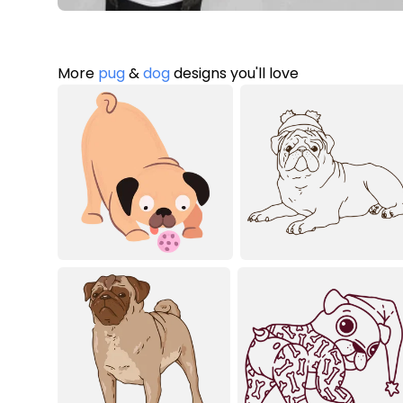
More
pug
&
dog
designs you'll love