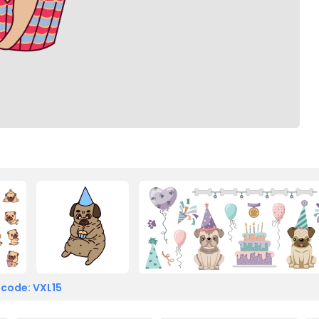
 code: VXL15