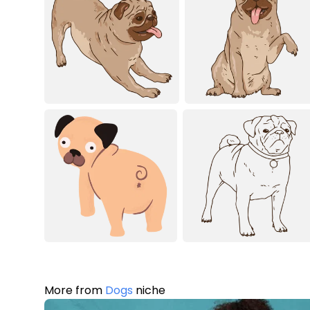
More from
Dogs
niche