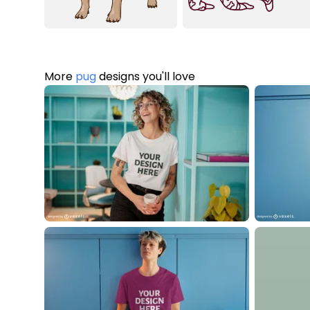
More
pug
designs you'll love