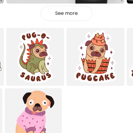
See more