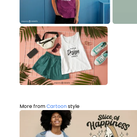
More from
Cartoon
style