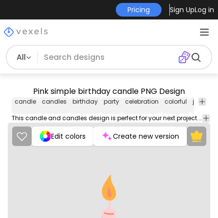
Pricing
Sign Up
Log in
All
Pink simple birthday candle PNG Design
candle
candles
birthday
party
celebration
colorful
joyful
C
&
This candle and candles design is perfect for your next project. Use it on merch products, websites, social media, and more. You'll love it!
Edit colors
Create new version