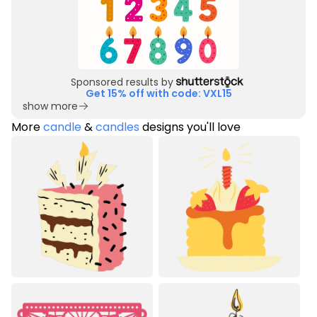
Sponsored results by
Get 15% off with code: VXL15
show more
More
candle
&
candles
designs you'll love