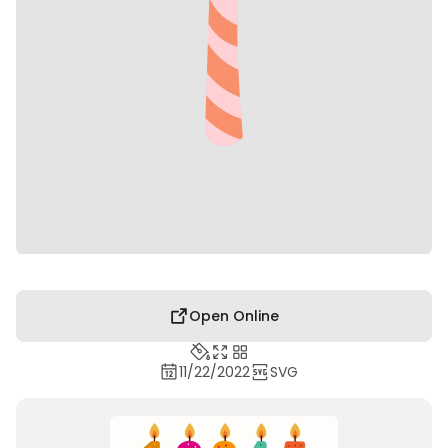
Open Online
11/22/2022
SVG