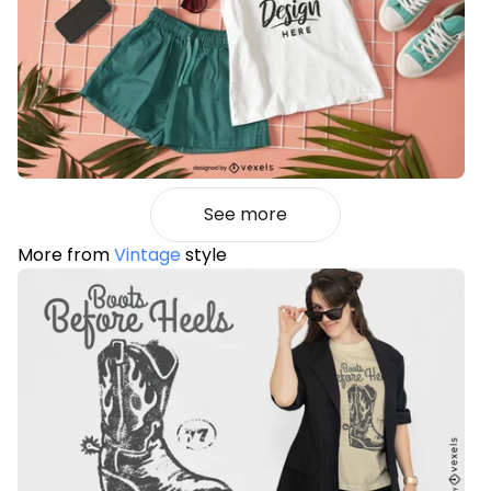
See more
More from
Vintage
style