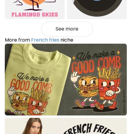
See more
More from
French fries
niche