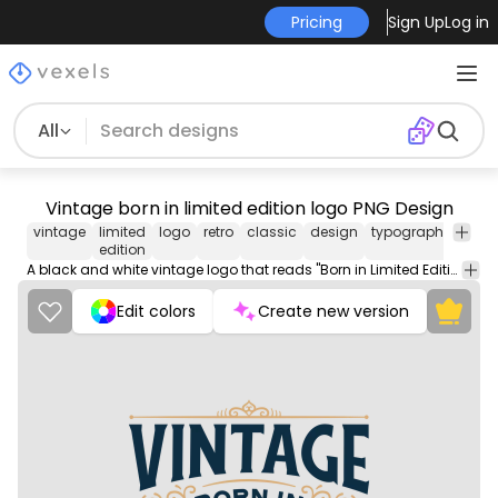
Pricing
Sign Up
Log in
All
Vintage born in limited edition logo PNG Design
vintage
limited
logo
retro
classic
design
typography
has
edition
text
A black and white vintage logo that reads "Born in Limited Edition" in bold lettering, evoking a nostalgic feel.
Edit colors
Create new version