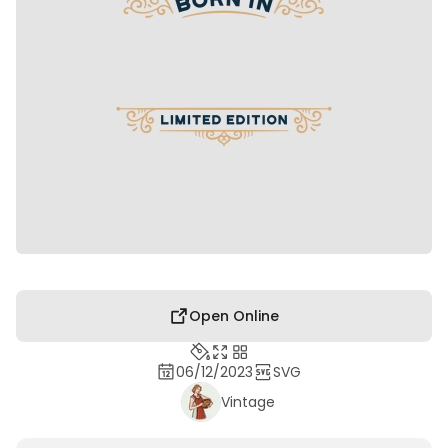
Open Online
06/12/2023
SVG
Vintage