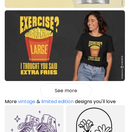
See more
More
vintage
&
limited edition
designs you'll love