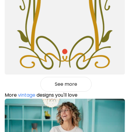
See more
More
vintage
designs you'll love