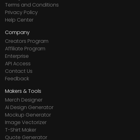
Terms and Conditions
Privacy Policy
Help Center
Company
Creators Program
Affiliate Program
Enterprise
API Access
Contact Us
Feedback
Makers & Tools
Merch Designer
Ai Design Generator
Mockup Generator
Image Vectorizer
T-Shirt Maker
Quote Generator