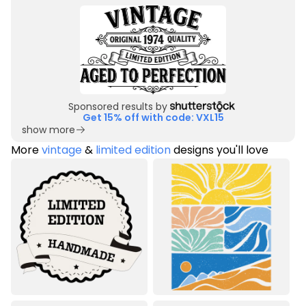
Sponsored results by
Get 15% off with code: VXL15
show more
More
vintage
&
limited edition
designs you'll love