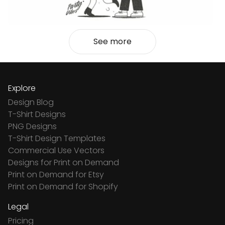
See more
Explore
Design Blog
T-Shirt Designs
PNG Designs
T-Shirt Design Templates
Commercial Use Vectors
Designs for Print on Demand
Print on Demand for Etsy
Print on Demand for Shopify
Legal
Pricing