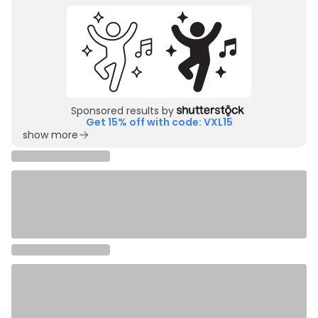
Sponsored results by
Get 15% off with code: VXL15
show more