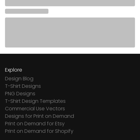
Explore
Design Blog
T-Shirt Designs
PNG Designs
T-Shirt Design Templates
Commercial Use Vectors
Designs for Print on Demand
Print on Demand for Etsy
Print on Demand for Shopify