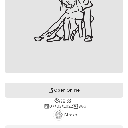
Open Online
07/03/2022
SVG
Stroke