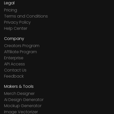
Legal
Pricing
Terms and Conditions
Privacy Policy
Help Center
Company
Creators Program
Affiliate Program
Enterprise
API Access
Contact Us
Feedback
Makers & Tools
Merch Designer
Ai Design Generator
Mockup Generator
Image Vectorizer