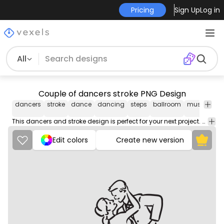
Pricing
Sign Up
Log in
All
Couple of dancers stroke PNG Design
dancers
stroke
dance
dancing
steps
ballroom
music
cho
This dancers and stroke design is perfect for your next project. Use it on merch products, websites, social media, and more. You'll love it!
Edit colors
Create new version