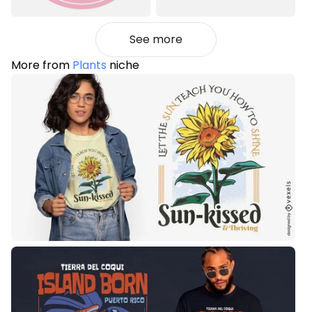
See more
More from
Plants
niche