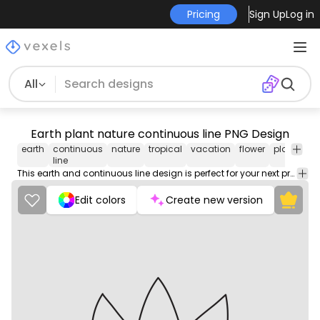
Pricing
Sign Up
Log in
All
Earth plant nature continuous line PNG Design
earth
continuous
nature
tropical
vacation
flower
planet
tr
line
This earth and continuous line design is perfect for your next project. Use it on merch products, websites, social media, and more. You'll love it!
Edit colors
Create new version