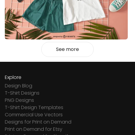
See more
Explore
Design Blog
T-Shirt Designs
PNG Designs
T-Shirt Design Templates
Commercial Use Vectors
Designs for Print on Demand
Print on Demand for Etsy