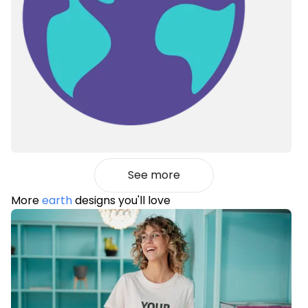
See more
More
earth
designs you'll love