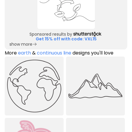
Sponsored results by
Get 15% off with code: VXL15
show more
More
earth
&
continuous line
designs you'll love