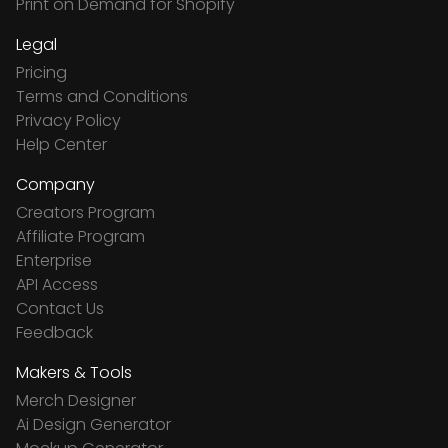
Print on Demand for Shopify
Legal
Pricing
Terms and Conditions
Privacy Policy
Help Center
Company
Creators Program
Affiliate Program
Enterprise
API Access
Contact Us
Feedback
Makers & Tools
Merch Designer
Ai Design Generator