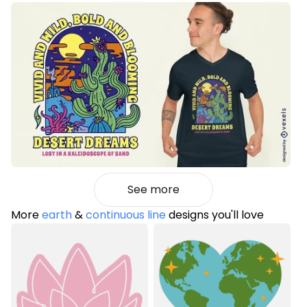
See more
More
earth
&
continuous line
designs you'll love