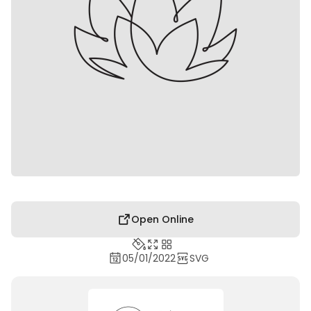
Open Online
05/01/2022
SVG