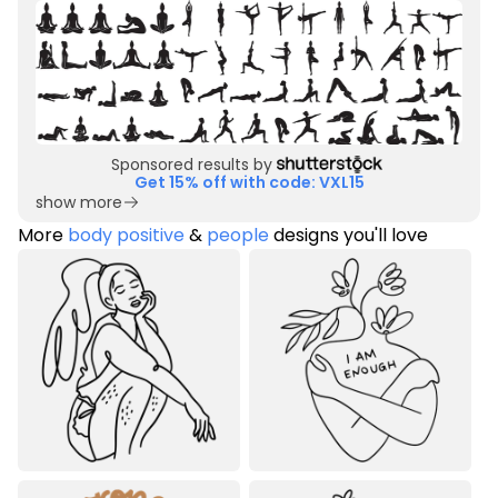
Sponsored results by
Get 15% off with code: VXL15
show more
More
body positive
&
people
designs you'll love