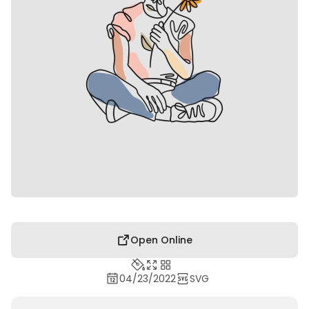
Open Online
04/23/2022
SVG