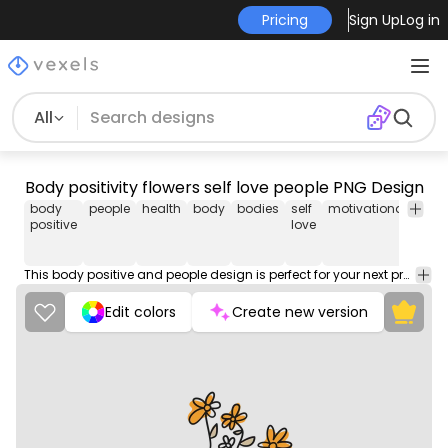
Pricing
Sign Up
Log in
All
Body positivity flowers self love people PNG Design
body
people
health
body
bodies
self
motivational
t-shi
positive
love
desi
png
This body positive and people design is perfect for your next project. Use it on merch products, websites, social media, and more. You'll love it!
Edit colors
Create new version