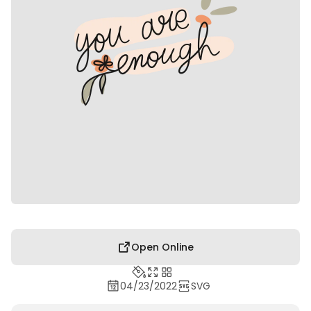
Open Online
04/23/2022
SVG