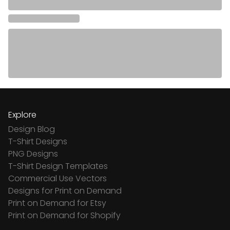
Explore
Design Blog
T-Shirt Designs
PNG Designs
T-Shirt Design Templates
Commercial Use Vectors
Designs for Print on Demand
Print on Demand for Etsy
Print on Demand for Shopify