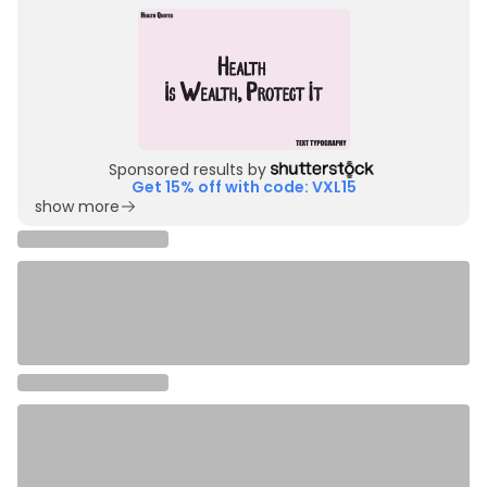
Sponsored results by
Get 15% off with code: VXL15
show more