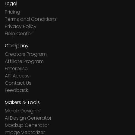
Legal
Pricing
Terms and Conditions
Privacy Policy
Help Center
Company
Creators Program
Affiliate Program
Enterprise
API Access
Contact Us
Feedback
Makers & Tools
Merch Designer
Ai Design Generator
Mockup Generator
Image Vectorizer