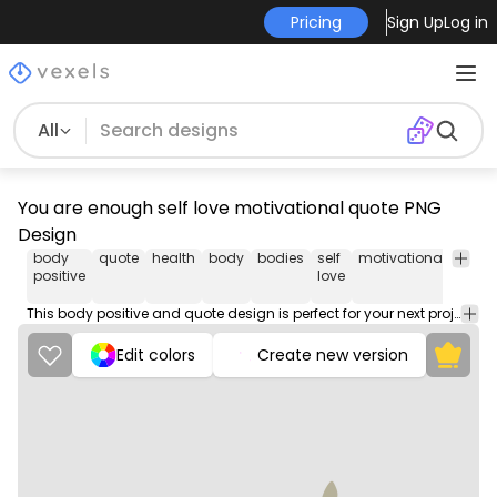
Pricing
Sign Up
Log in
All
You are enough self love motivational quote PNG
Design
body
quote
health
body
bodies
self
motivational
png
positive
love
desi
This body positive and quote design is perfect for your next project. Use it on merch products, websites, social media, and more. You'll love it!
Edit colors
Create new version