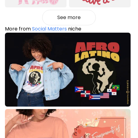
See more
More from
Social Matters
niche