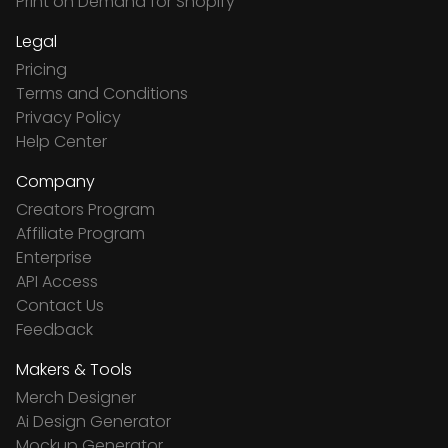
Print on Demand for Shopify
Legal
Pricing
Terms and Conditions
Privacy Policy
Help Center
Company
Creators Program
Affiliate Program
Enterprise
API Access
Contact Us
Feedback
Makers & Tools
Merch Designer
Ai Design Generator
Mockup Generator