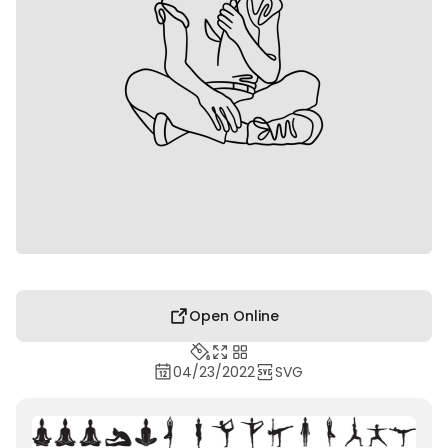
Open Online
04/23/2022
SVG