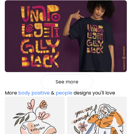
See more
More
body positive
&
people
designs you'll love