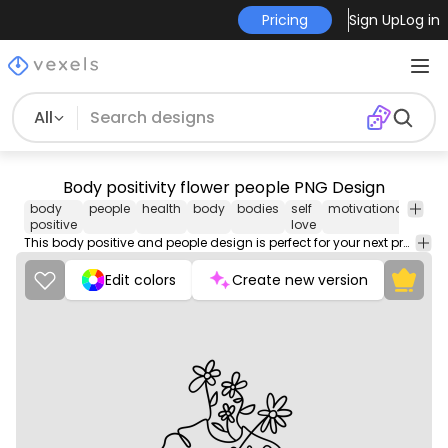
Pricing
Sign Up
Log in
All
Body positivity flower people PNG Design
body
people
health
body
bodies
self
motivational
png
positive
love
desi
This body positive and people design is perfect for your next project. Use it on merch products, websites, social media, and more. You'll love it!
Edit colors
Create new version