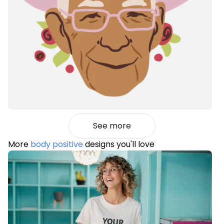
See more
More
body positive
designs you'll love