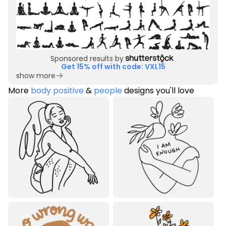
Sponsored results by
Get 15% off with code: VXL15
show more
More
body positive
&
people
designs you'll love