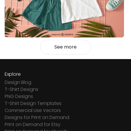
See more
Explore
Design Blog
T-Shirt Designs
PNG Designs
T-Shirt Design Templates
Commercial Use Vectors
Designs for Print on Demand
Print on Demand for Etsy