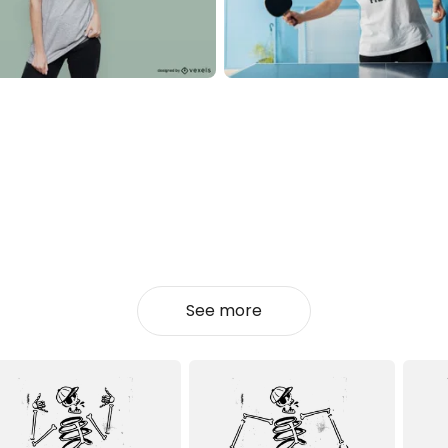
See more