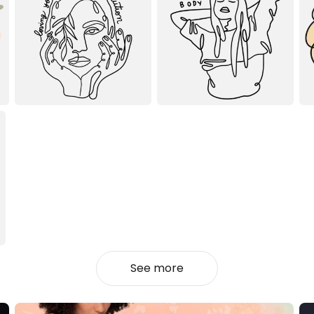
See more