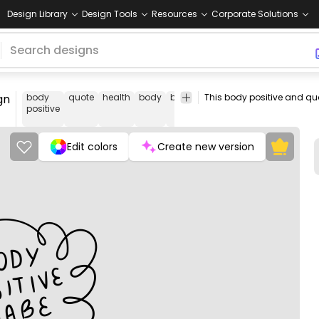
Design Library
Design Tools
Resources
Corporate Solutions
gn
body
quote
health
body
bodies
self
motivational
png
positive
love
des
Edit colors
Create new version