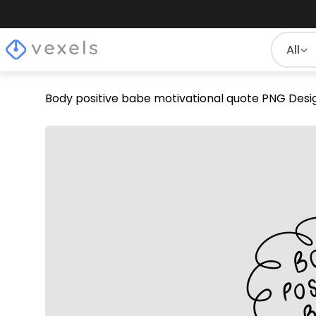
All
Body positive babe motivational quote PNG Desi