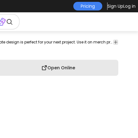
Pricing
Sign Up
Log in
has-
Quotes
This body positive and quote design is perfect for your next project. Use it on merch products, websites, social media, and more. You'll love it!
ign
text
&
Lettering
Open Online