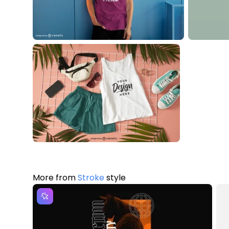
More from
Stroke
style