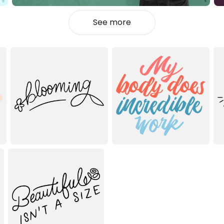
See more