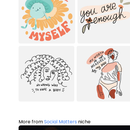
More from
Social Matters
niche