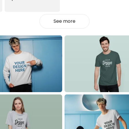
See more