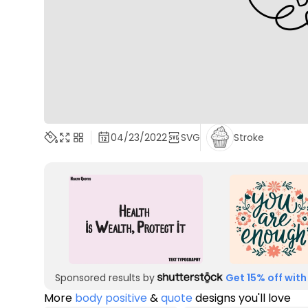
04/23/2022
SVG
Stroke
Sponsored results by
Get 15% off with
More
body positive
&
quote
designs you'll love