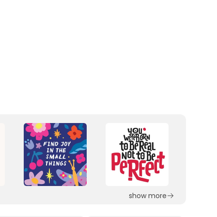
show more