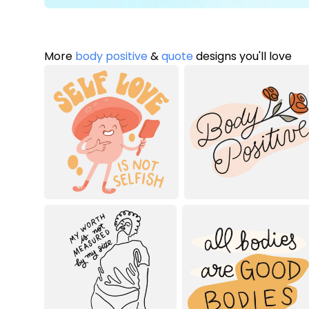
More
body positive
&
quote
designs you'll love