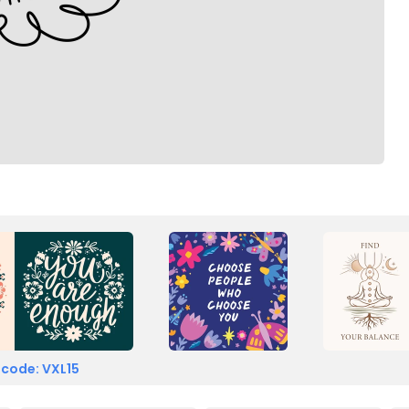
 code: VXL15