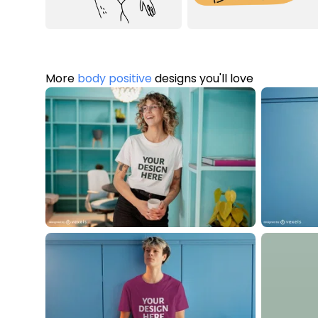
More
body positive
designs you'll love