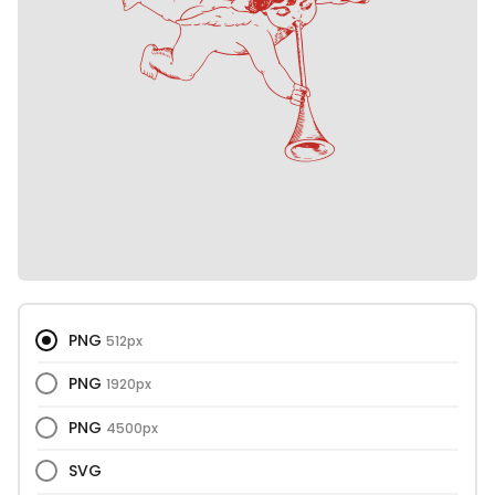
PNG
512px
PNG
1920px
PNG
4500px
SVG