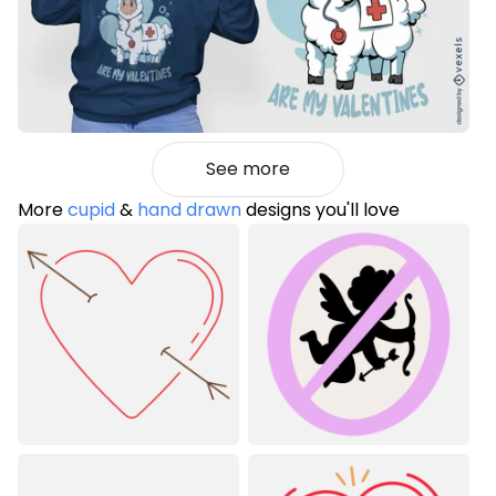
See more
More
cupid
&
hand drawn
designs you'll love