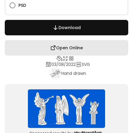
PSD
Download
Open Online
03/08/2022
SVG
Hand drawn