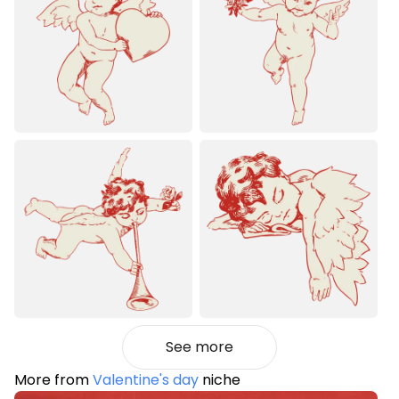
See more
More from
Valentine's day
niche