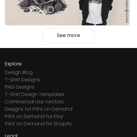
See more
Explore
Design Blog
T-Shirt Designs
PNG Designs
T-Shirt Design Templates
Commercial Use Vectors
Designs for Print on Demand
Print on Demand for Etsy
Print on Demand for Shopify
Legal