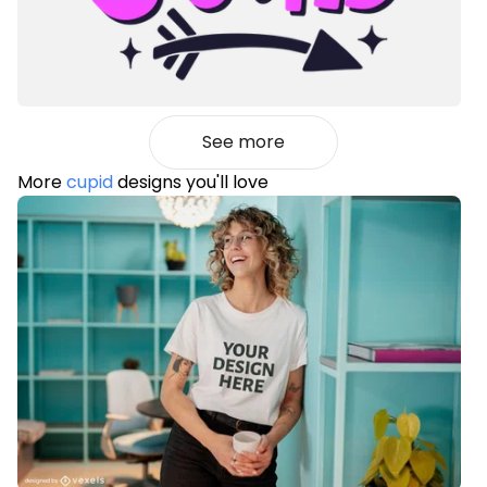
See more
More
cupid
designs you'll love