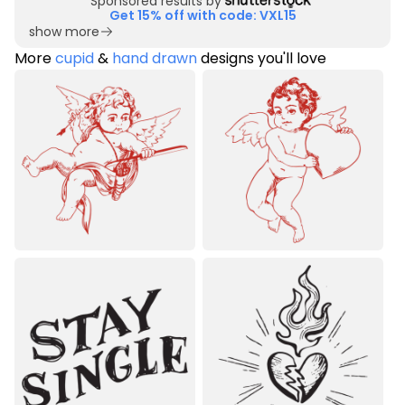
Sponsored results by
Get 15% off with code: VXL15
show more
More
cupid
&
hand drawn
designs you'll love