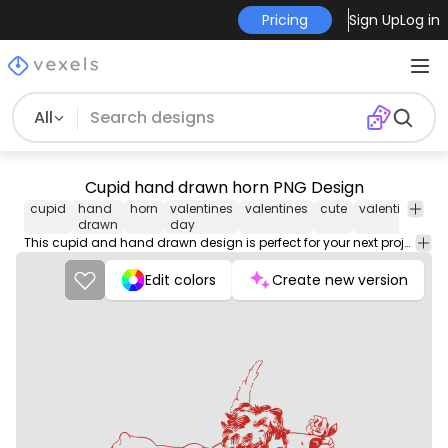
Pricing
Sign Up
Log in
All
Cupid hand drawn horn PNG Design
cupid
hand
horn
valentines
valentines
cute
valentine
lov
drawn
day
This cupid and hand drawn design is perfect for your next project. Use it on merch products, websites, social media, and more. You'll love it!
Edit colors
Create new version