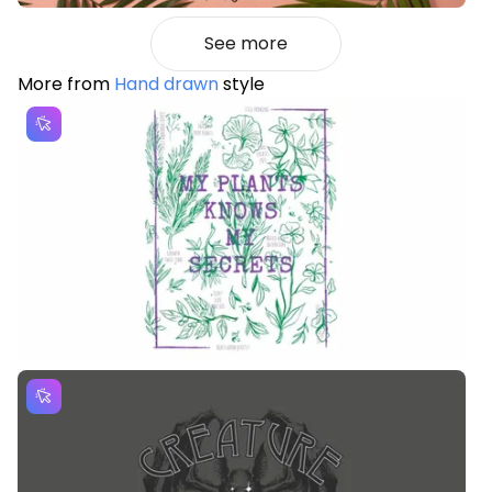
See more
More from
Hand drawn
style