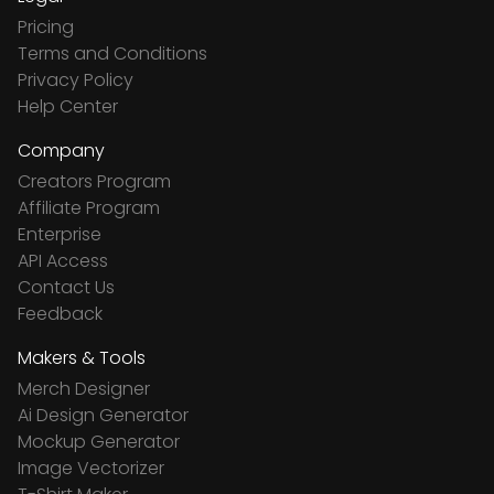
Pricing
Terms and Conditions
Privacy Policy
Help Center
Company
Creators Program
Affiliate Program
Enterprise
API Access
Contact Us
Feedback
Makers & Tools
Merch Designer
Ai Design Generator
Mockup Generator
Image Vectorizer