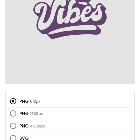
PNG
512px
PNG
1920px
PNG
4500px
SVG