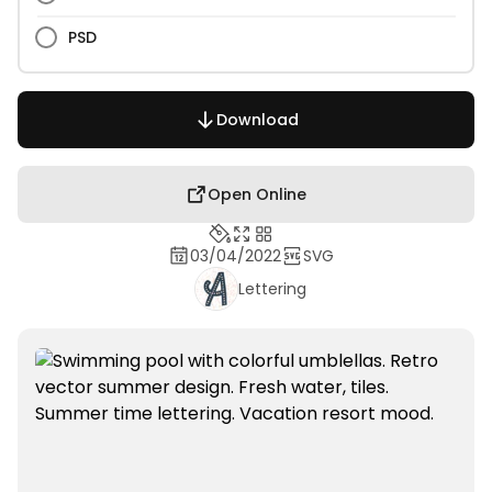
PSD
Download
Open Online
03/04/2022
SVG
Lettering