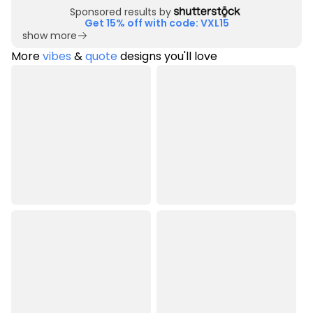
Sponsored results by
Get 15% off with code: VXL15
show more
More
vibes
&
quote
designs you'll love