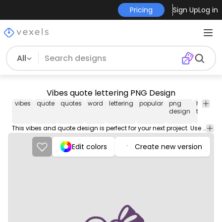
Pricing
Sign Up
Log in
All
Vibes quote lettering PNG Design
vibes
quote
quotes
word
lettering
popular
png
has-
v
design
text
i
This vibes and quote design is perfect for your next project. Use it on merch products, websites, social media, and more. You'll love it!
Edit colors
Create new version