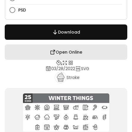
PSD
Download
Open Online
03/28/2022
SVG
Stroke