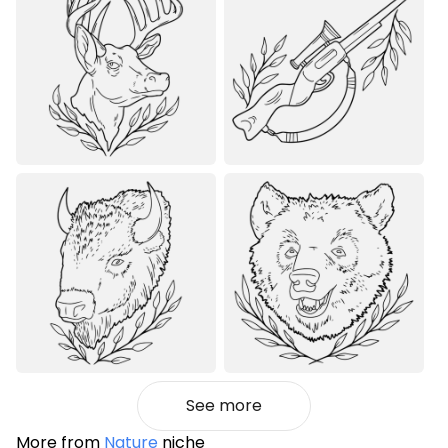
See more
More from
Nature
niche