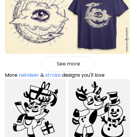
See more
More
reindeer
&
stroke
designs you'll love