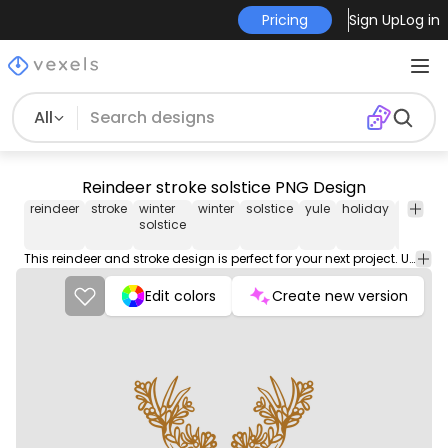
Pricing
Sign Up
Log in
All
Reindeer stroke solstice PNG Design
reindeer
stroke
winter
winter
solstice
yule
holiday
pagan
solstice
This reindeer and stroke design is perfect for your next project. Use it on merch products, websites, social media, and more. You'll love it!
Edit colors
Create new version