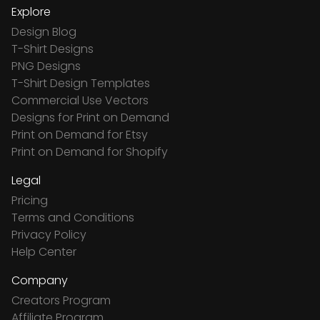
Explore
Design Blog
T-Shirt Designs
PNG Designs
T-Shirt Design Templates
Commercial Use Vectors
Designs for Print on Demand
Print on Demand for Etsy
Print on Demand for Shopify
Legal
Pricing
Terms and Conditions
Privacy Policy
Help Center
Company
Creators Program
Affiliate Program