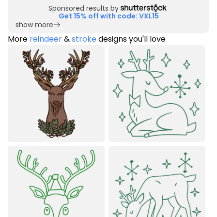
Sponsored results by
Get 15% off with code: VXL15
show more
More
reindeer
&
stroke
designs you'll love