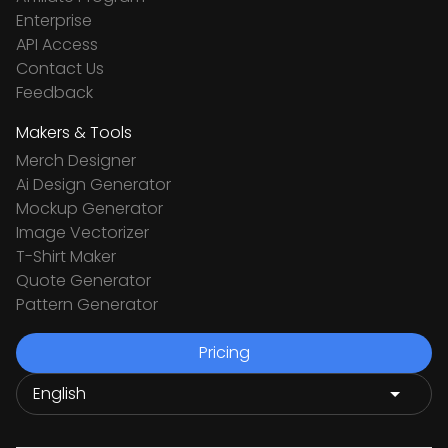
Enterprise
API Access
Contact Us
Feedback
Makers & Tools
Merch Designer
Ai Design Generator
Mockup Generator
Image Vectorizer
T-Shirt Maker
Quote Generator
Pattern Generator
Pricing