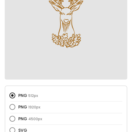
PNG
512px
PNG
1920px
PNG
4500px
SVG