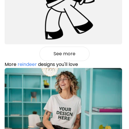
See more
More
reindeer
designs you'll love