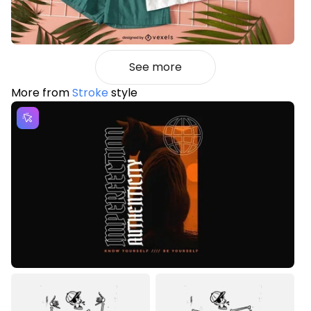
See more
More from
Stroke
style