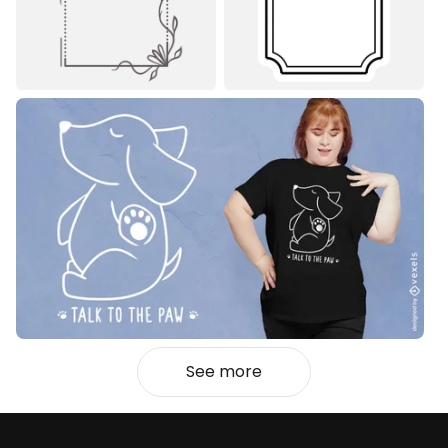
See more