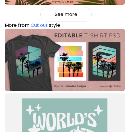
See more
More from
Cut out
style