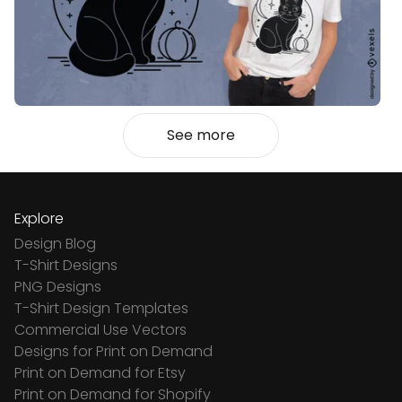
See more
Explore
Design Blog
T-Shirt Designs
PNG Designs
T-Shirt Design Templates
Commercial Use Vectors
Designs for Print on Demand
Print on Demand for Etsy
Print on Demand for Shopify