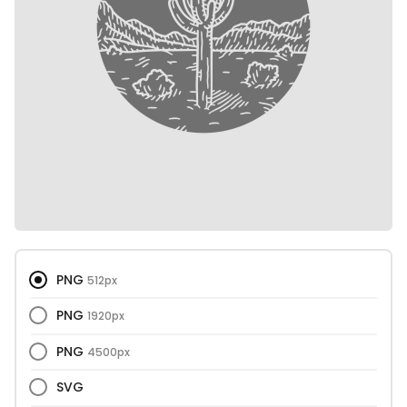
PNG
512px
PNG
1920px
PNG
4500px
SVG