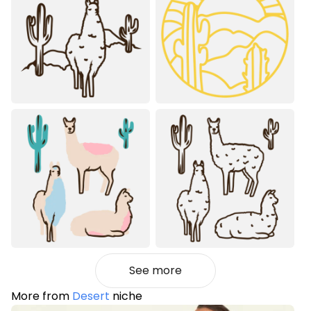
See more
More from
Desert
niche