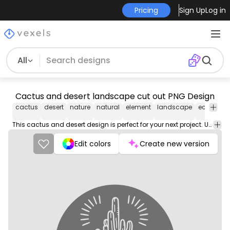
Pricing
Sign Up
Log in
All
Cactus and desert landscape cut out PNG Design
cactus
desert
nature
natural
element
landscape
ecosyste
This cactus and desert design is perfect for your next project. Use it on merch products, websites, social media, and more. You'll love it!
Edit colors
Create new version