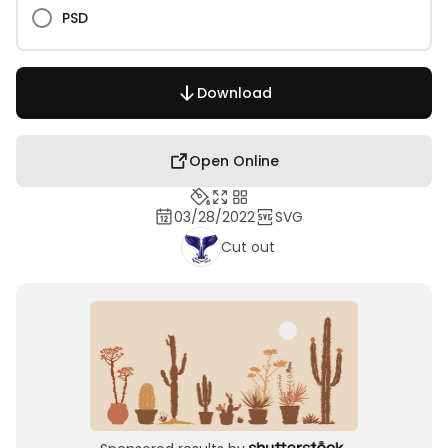
PSD
Download
Open Online
03/28/2022
SVG
Cut out