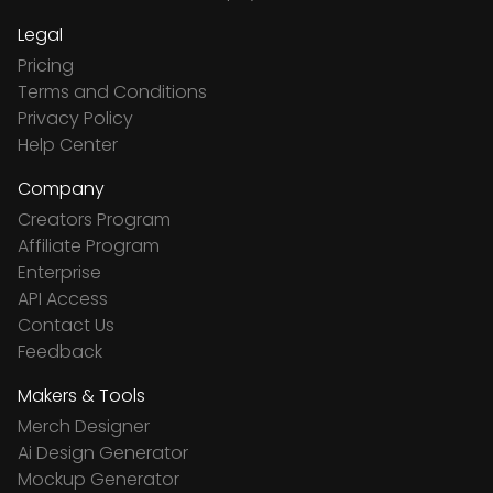
Legal
Pricing
Terms and Conditions
Privacy Policy
Help Center
Company
Creators Program
Affiliate Program
Enterprise
API Access
Contact Us
Feedback
Makers & Tools
Merch Designer
Ai Design Generator
Mockup Generator