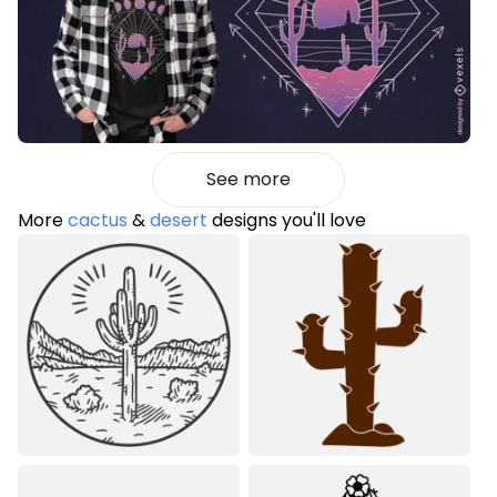
See more
More
cactus
&
desert
designs you'll love