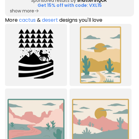
Sponsored results by
Get 15% off with code: VXL15
show more
More
cactus
&
desert
designs you'll love