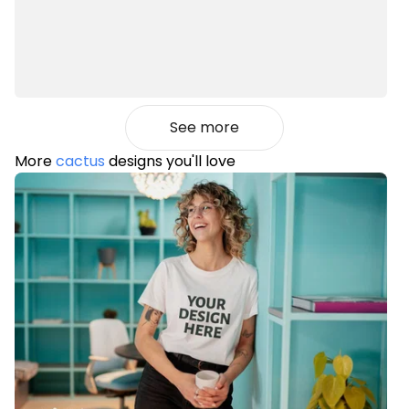
See more
More
cactus
designs you'll love