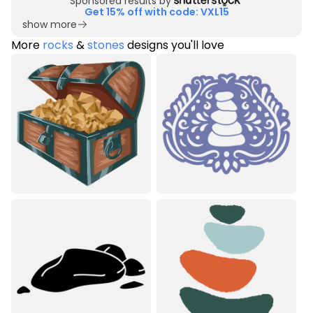
Sponsored results by
Get 15% off with code: VXL15
show more
More
rocks
&
stones
designs you'll love