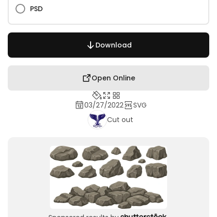
PSD
Download
Open Online
03/27/2022
SVG
Cut out