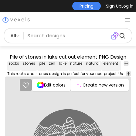
Pricing
Sign Up
Log in
All
Pile of stones in lake cut out element PNG Design
rocks
stones
pile
zen
lake
nature
natural
element
landsc
This rocks and stones design is perfect for your next project. Use it on merch products, websites, social media, and more. You'll love it!
Edit colors
Create new version