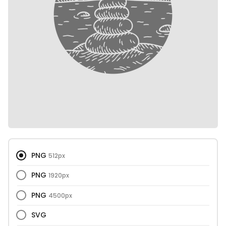
PNG
512px
PNG
1920px
PNG
4500px
SVG