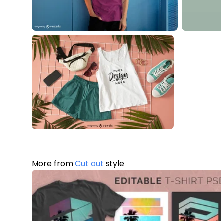
More from
Cut out
style