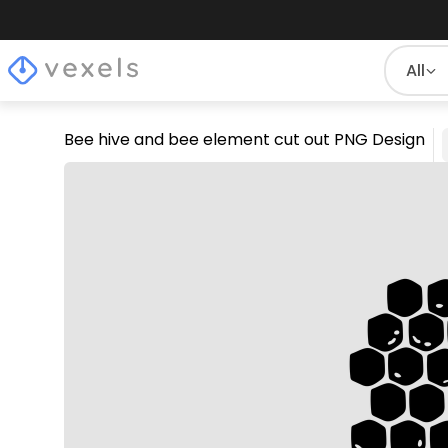
All
Bee hive and bee element cut out PNG Design