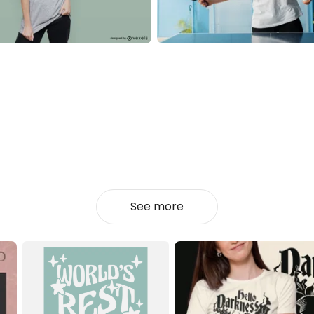
See more