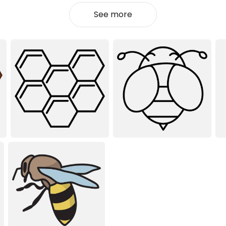
See more