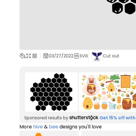
03/27/2022
SVG
Cut out
Sponsored results by
Get 15% off with
More
hive
&
bee
designs you'll love