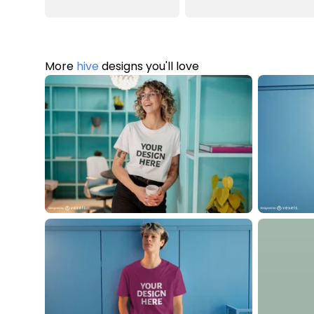
More
hive
designs you'll love