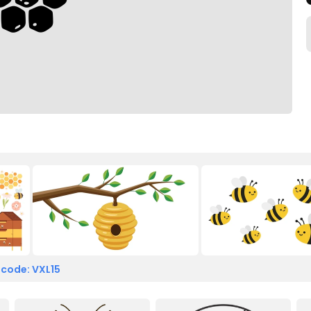
 code: VXL15