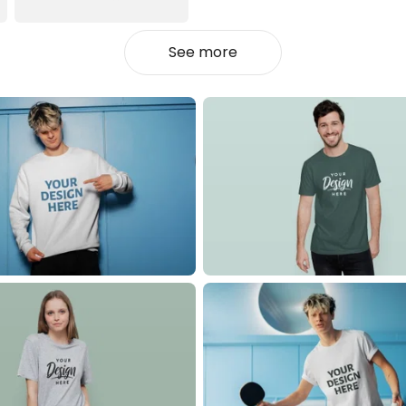
See more