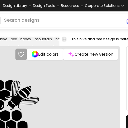
Design Library
Design Tools
Resources
Corporate Solutions
hive
bee
honey
mountain
nature
natural
element
landscape
Edit colors
Create new version