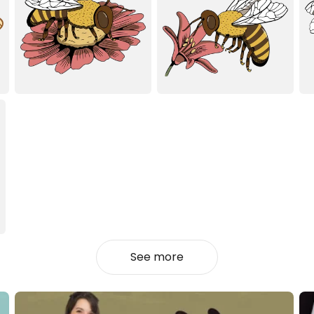
See more