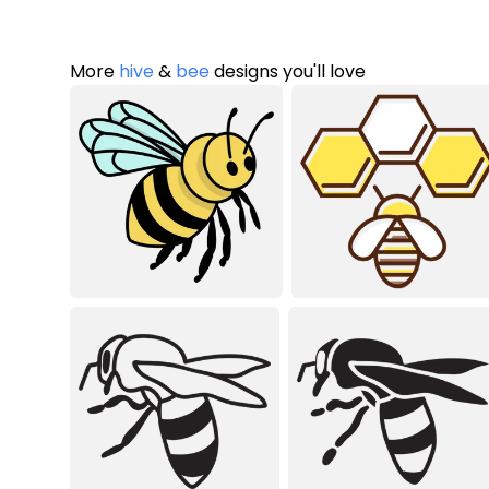
More
hive
&
bee
designs you'll love