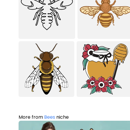
More from
Bees
niche