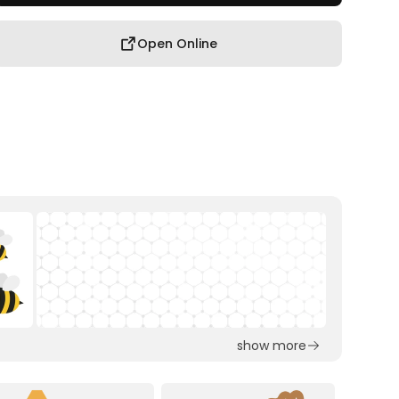
Open Online
show more