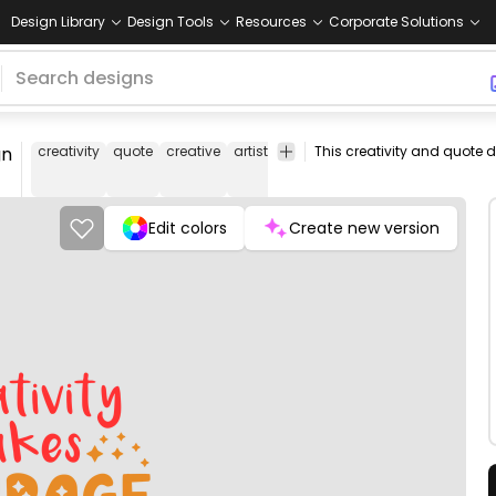
Design Library
Design Tools
Resources
Corporate Solutions
gn
creativity
quote
creative
artist
art
beautiful
courage
motiv
Edit colors
Create new version