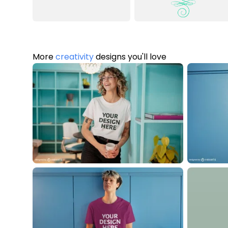
More
creativity
designs you'll love