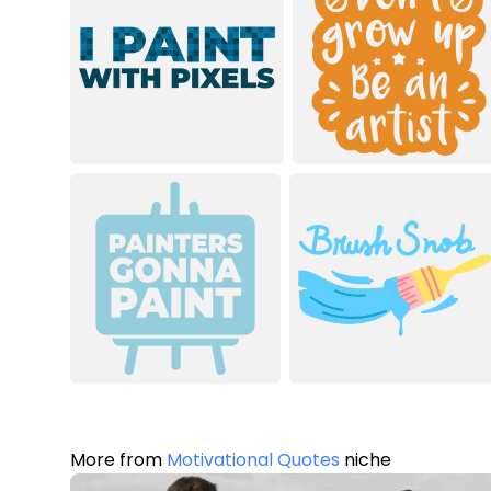
More from
Motivational Quotes
niche