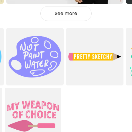
See more