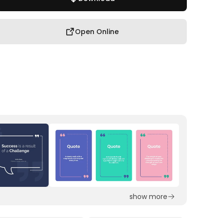
Open Online
show more