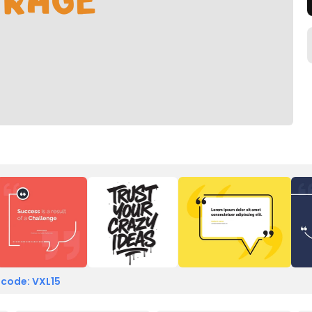
 code: VXL15