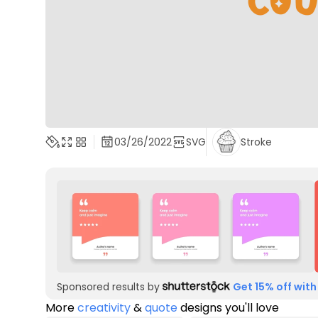
03/26/2022
SVG
Stroke
Sponsored results by
Get 15% off with
More
creativity
&
quote
designs you'll love