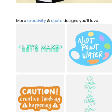
More
creativity
&
quote
designs you'll love