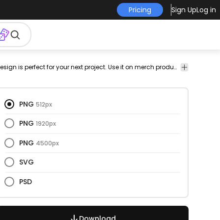
Pricing
Sign Up
Log in
ational
has-
vectorize
Artistic
Quotes
This creativity and quote design is perfect for your next project. Use it on merch products, websites, social media, and more. You'll love it!
text
image
&
Lettering
PNG
512px
PNG
1920px
PNG
4500px
SVG
PSD
Download