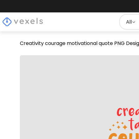
All
Creativity courage motivational quote PNG Desi