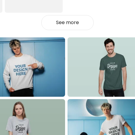
See more