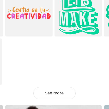
See more