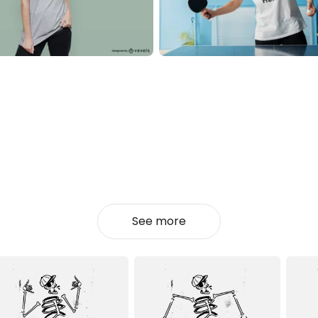
See more