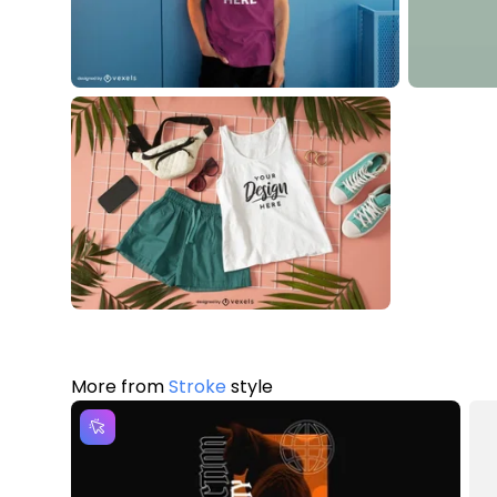
More from
Stroke
style