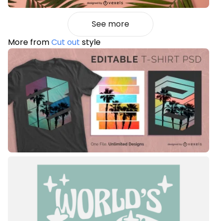
See more
More from
Cut out
style