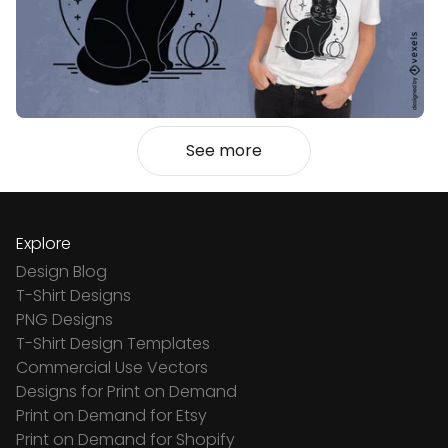
See more
Explore
Design Blog
T-Shirt Designs
PNG Designs
T-Shirt Design Templates
Commercial Use Vectors
Designs for Print on Demand
Print on Demand for Etsy
Print on Demand for Shopify