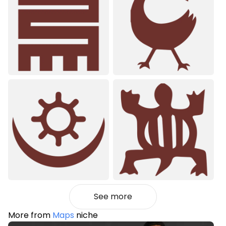
See more
More from
Maps
niche