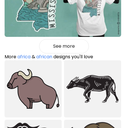
See more
More
africa
&
african
designs you'll love