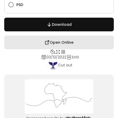
PSD
Download
Open Online
03/13/2022
SVG
Cut out