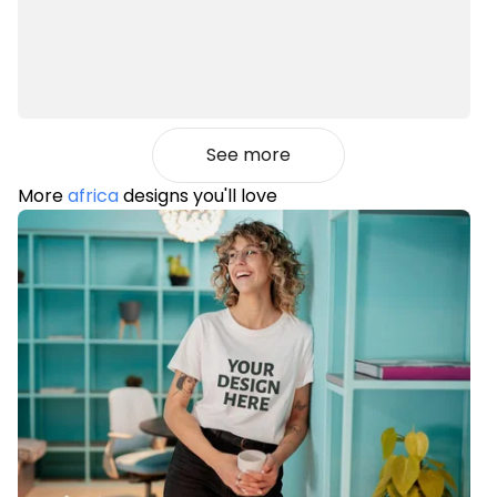
See more
More
africa
designs you'll love