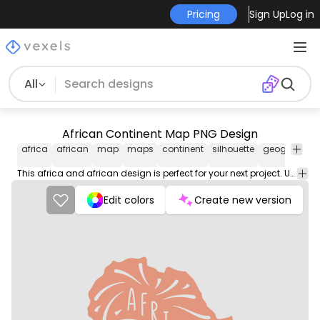
Pricing
Sign Up
Log in
All
African Continent Map PNG Design
africa
african
map
maps
continent
silhouette
geography
This africa and african design is perfect for your next project. Use it on merch products, websites, social media, and more. You'll love it!
Edit colors
Create new version