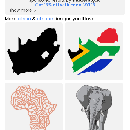
Sponsored results by
Get 15% off with code: VXL15
show more
More
africa
&
african
designs you'll love