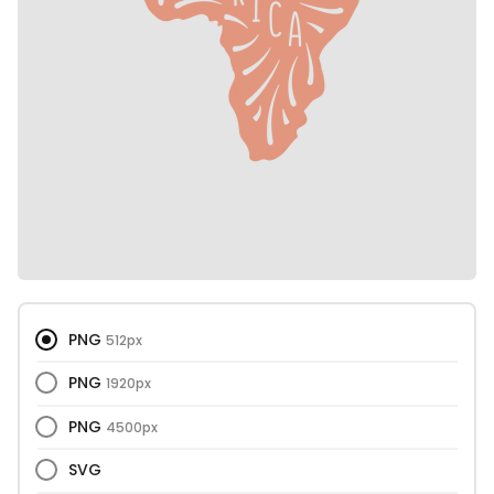
PNG
512px
PNG
1920px
PNG
4500px
SVG