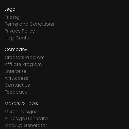
Legal
Pricing
Terms and Conditions
Privacy Policy
Help Center
Company
Creators Program
Affiliate Program
Enterprise
API Access
Contact Us
Feedback
Makers & Tools
Merch Designer
Ai Design Generator
Mockup Generator