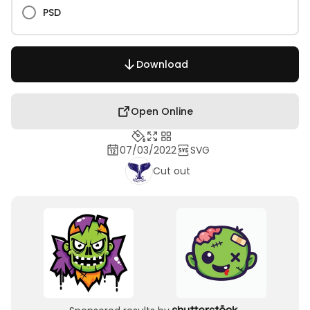
PSD
Download
Open Online
07/03/2022
SVG
Cut out