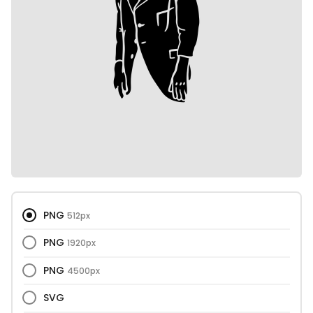
PNG
512px
PNG
1920px
PNG
4500px
SVG