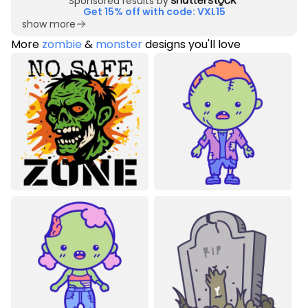
Sponsored results by
Get 15% off with code: VXL15
show more
More
zombie
&
monster
designs you'll love