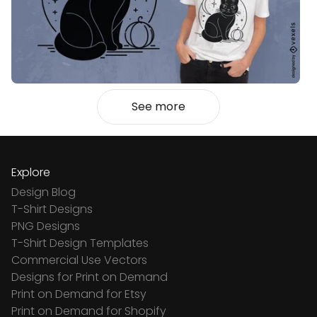
See more
Explore
Design Blog
T-Shirt Designs
PNG Designs
T-Shirt Design Templates
Commercial Use Vectors
Designs for Print on Demand
Print on Demand for Etsy
Print on Demand for Shopify