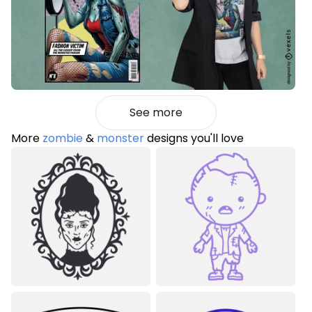
See more
More
zombie
&
monster
designs you'll love