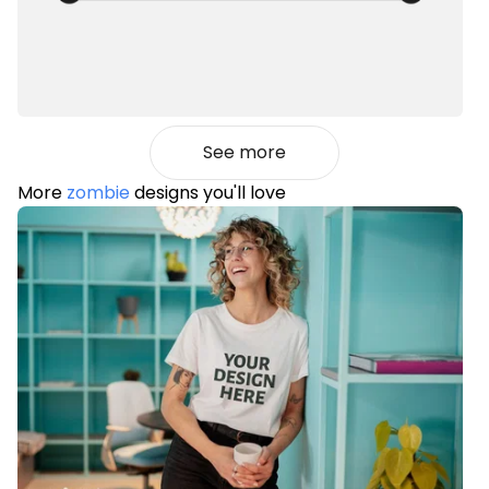
See more
More
zombie
designs you'll love