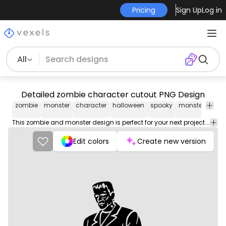
Pricing
Sign Up
Log in
All
Detailed zombie character cutout PNG Design
zombie
monster
character
halloween
spooky
monsters
cut
This zombie and monster design is perfect for your next project. Use it on merch products, websites, social media, and more. You'll love it!
Edit colors
Create new version