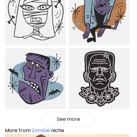
See more
More from
Zombie
niche