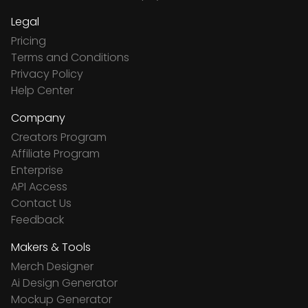
Legal
Pricing
Terms and Conditions
Privacy Policy
Help Center
Company
Creators Program
Affiliate Program
Enterprise
API Access
Contact Us
Feedback
Makers & Tools
Merch Designer
Ai Design Generator
Mockup Generator