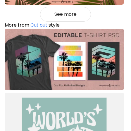
See more
More from
Cut out
style