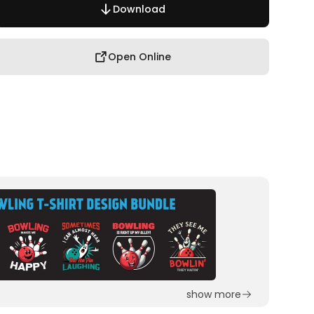
Download
Open Online
show more