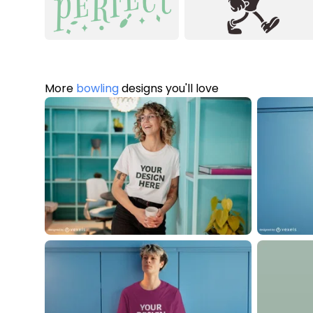
More
bowling
designs you'll love