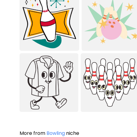
More from
Bowling
niche