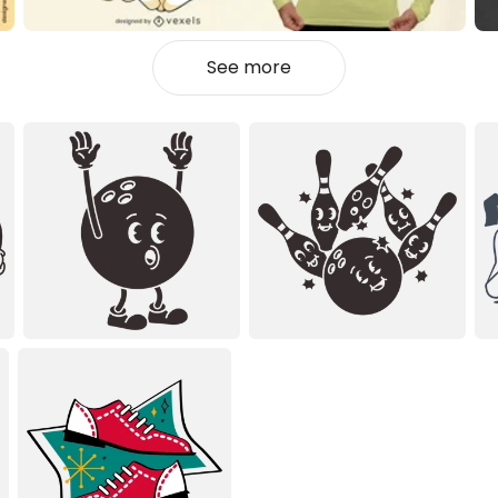
See more