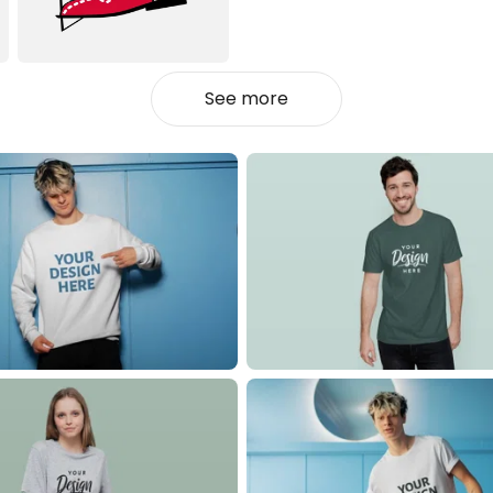
See more