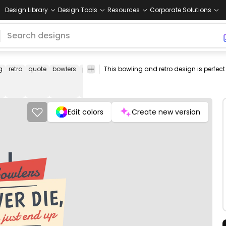
Design Library
Design Tools
Resources
Corporate Solutions
g
retro
quote
bowlers
pin
bowling
ball
bowling
spare
strike
a
pin
ball
Edit colors
Create new version