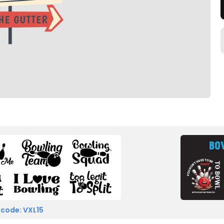
 code: VXL15