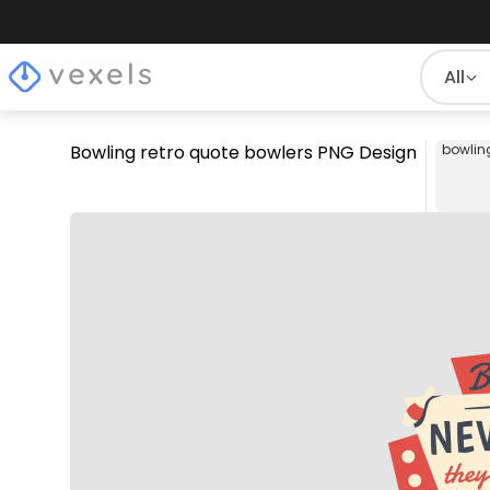
All
Bowling retro quote bowlers PNG Design
bowlin