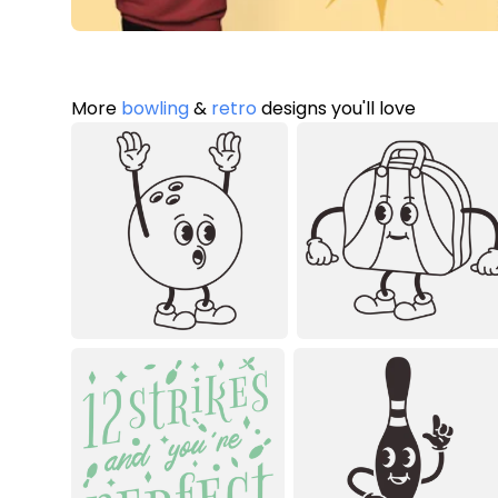
More
bowling
&
retro
designs you'll love