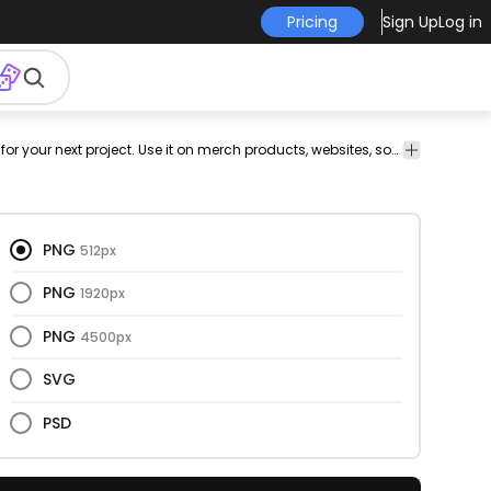
Pricing
Sign Up
Log in
lley
game
fun
png
t-shirt
png t-
png
has-
This bowling and retro design is perfect for your next project. Use it on merch products, websites, social media, and more. You'll love it!
vectorize
design
design
shirt
design
text
image
png
design
for t-
shirt
PNG
512px
PNG
1920px
PNG
4500px
SVG
PSD