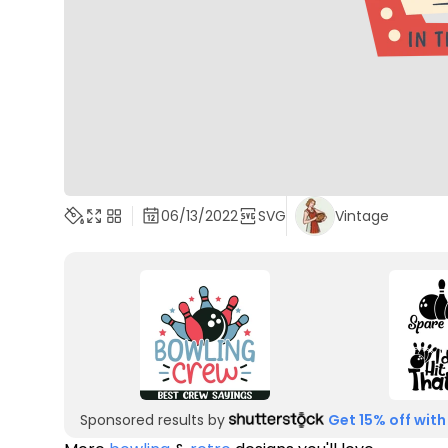
06/13/2022
SVG
Vintage
Sponsored results by
Get 15% off with