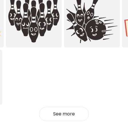
See more