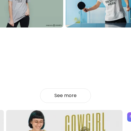
See more