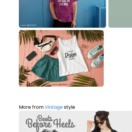
More from
Vintage
style