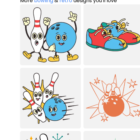
More
bowling
&
retro
designs you'll love