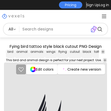
Pricing
Sign Up
Log in
All
Fying bird tattoo style black cutout PNG Design
bird
animal
animals
wings
flying
cutout
black
tattoo
pn
de
This bird and animal design is perfect for your next project. Use it on merch products, websites, social media, and more. You'll love it!
Edit colors
Create new version