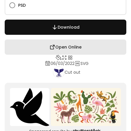
PSD
Download
Open Online
06/03/2022
SVG
Cut out