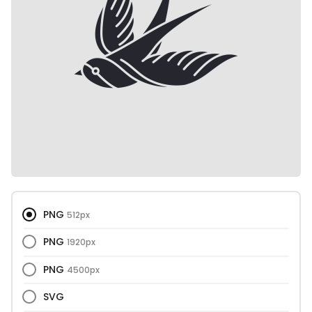
PNG
512px
PNG
1920px
PNG
4500px
SVG