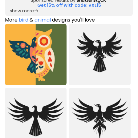
Sponsored results by
Get 15% off with code: VXL15
show more
More
bird
&
animal
designs you'll love