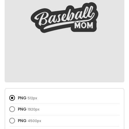
PNG
512px
PNG
1920px
PNG
4500px