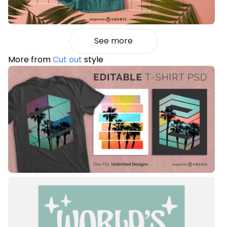
See more
More from
Cut out
style