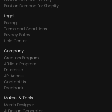
Print on Demand for Shopify
Legal
Pricing
Terms and Conditions
Privacy Policy
Help Center
Company
Creators Program
Affiliate Program
Enterprise
API Access
Contact Us
Feedback
Makers & Tools
Merch Designer
Ai Design Generator