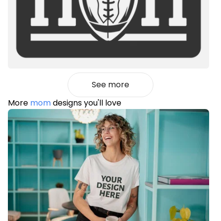
See more
More
mom
designs you'll love