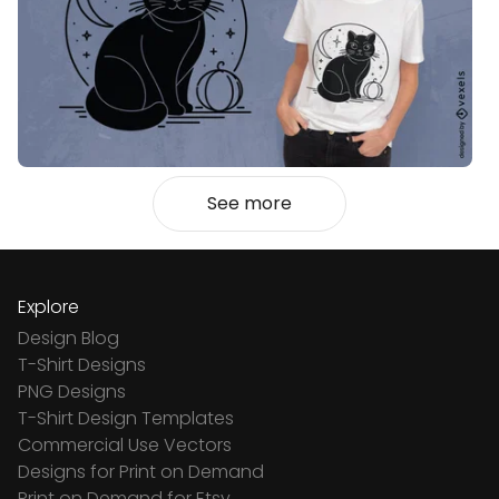
See more
Explore
Design Blog
T-Shirt Designs
PNG Designs
T-Shirt Design Templates
Commercial Use Vectors
Designs for Print on Demand
Print on Demand for Etsy