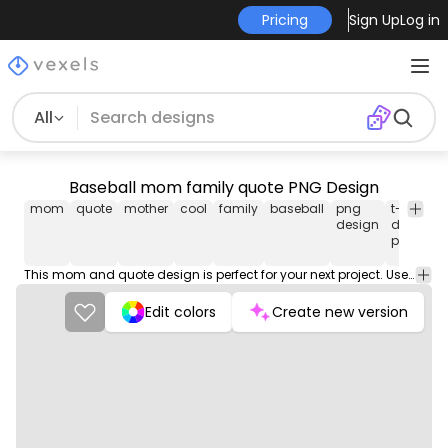
Pricing
Sign Up
Log in
All
Baseball mom family quote PNG Design
mom
quote
mother
cool
family
baseball
png
t-shirt
design
design
png
This mom and quote design is perfect for your next project. Use it on merch products, websites, social media, and more. You'll love it!
Edit colors
Create new version