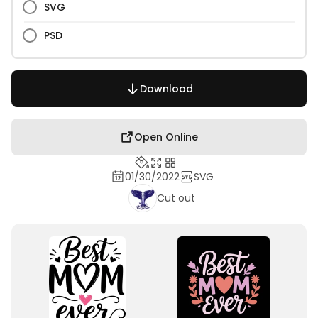
SVG
PSD
Download
Open Online
01/30/2022
SVG
Cut out