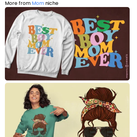
More from
Mom
niche