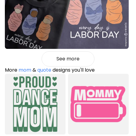
See more
More
mom
&
quote
designs you'll love