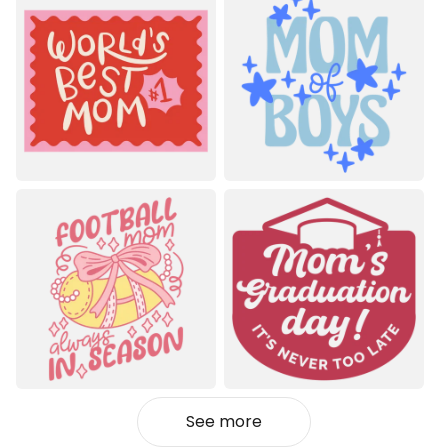
See more