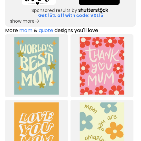
Sponsored results by
Get 15% off with code: VXL15
show more
More
mom
&
quote
designs you'll love