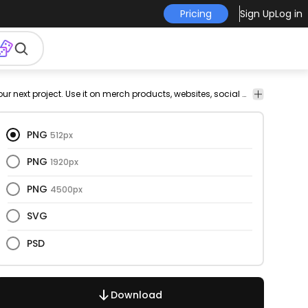
Pricing
Sign Up
Log in
Nature
This waves and cut out design is perfect for your next project. Use it on merch products, websites, social media, and more. You'll love it!
PNG
512px
PNG
1920px
PNG
4500px
SVG
PSD
Download