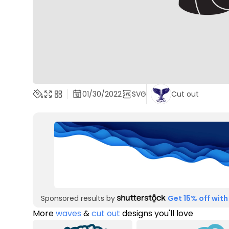
01/30/2022
SVG
Cut out
Sponsored results by
Get 15% off with
More
waves
&
cut out
designs you'll love