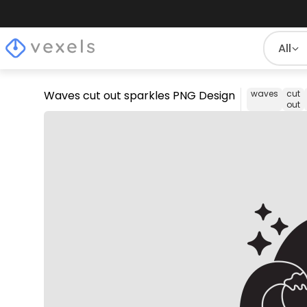
All
Waves cut out sparkles PNG Design
waves
cut
out