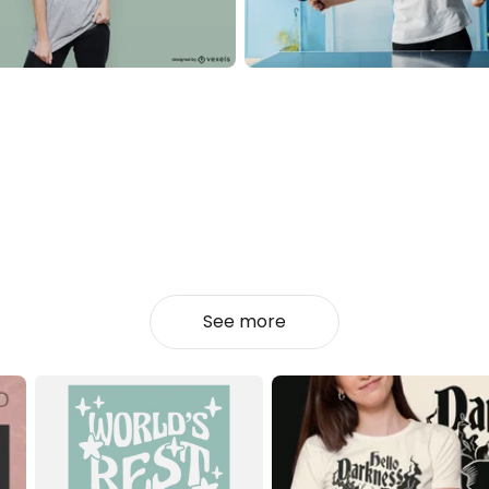
See more