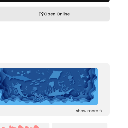
Open Online
show more