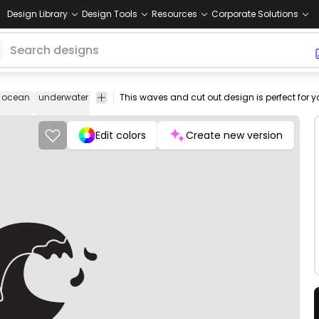
Design Library
Design Tools
Resources
Corporate Solutions
ocean
underwater
sea
aquatic
deep
nature
png
vectorize
design
image
Edit colors
Create new version