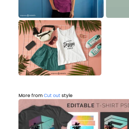
More from
Cut out
style