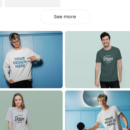
See more