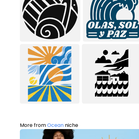
More from
Ocean
niche