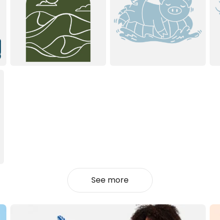
See more