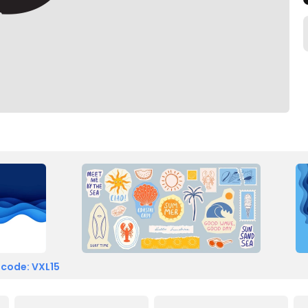
 code: VXL15