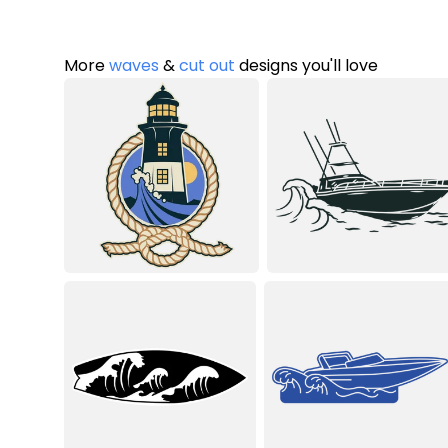
More
waves
&
cut out
designs you'll love