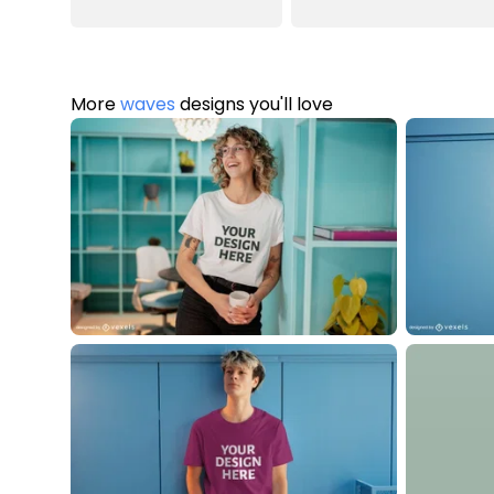
More
waves
designs you'll love