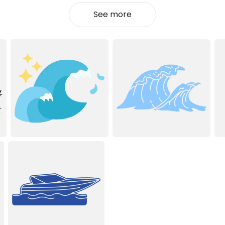
See more