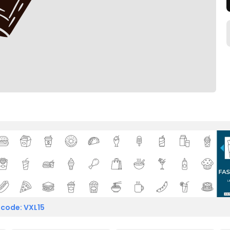
 code: VXL15