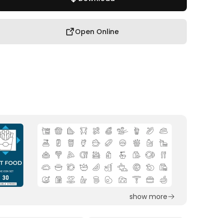
Open Online
show more