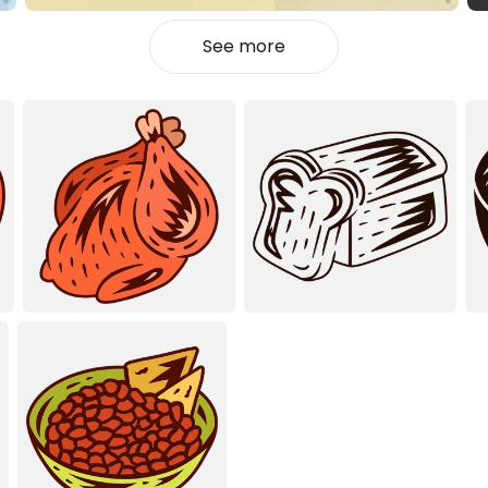
See more