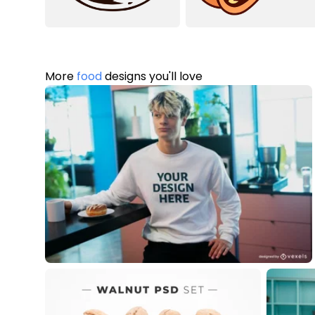
More
food
designs you'll love