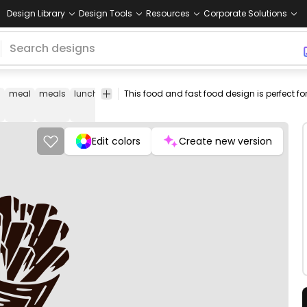
Design Library
Design Tools
Resources
Corporate Solutions
meal
meals
lunch
dinner
fresh
png
vectorize
Food
d
fries
design
image
&
Drinks
Edit colors
Create new version