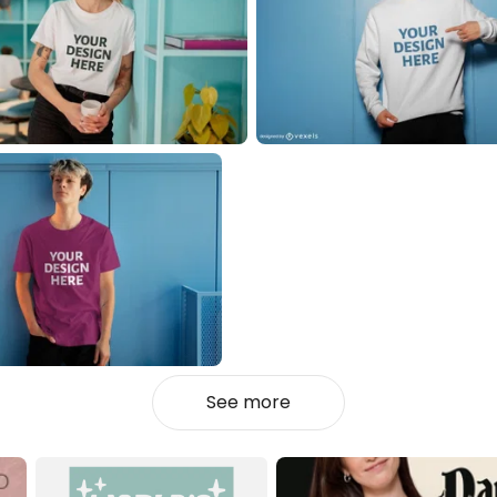
See more