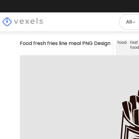
All
Food fresh fries line meal PNG Design
food
fast
foo