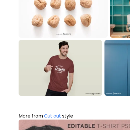
More from
Cut out
style