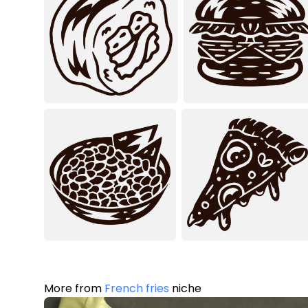
More from
French fries
niche