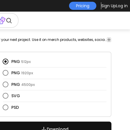
Pricing
Sign Up
Log in
This food and fast food design is perfect for your next project. Use it on merch products, websites, social media, and more. You'll love it!
PNG
512px
PNG
1920px
PNG
4500px
SVG
PSD
Download