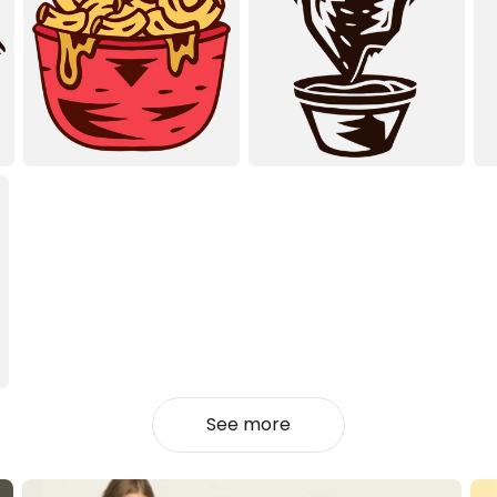
See more