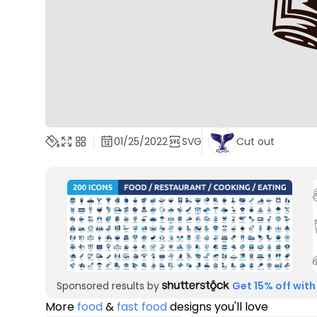
01/25/2022
SVG
Cut out
Sponsored results by
Get 15% off with
More
food
&
fast food
designs you'll love