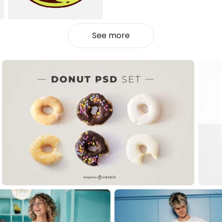
See more