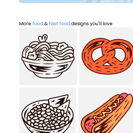
More
food
&
fast food
designs you'll love