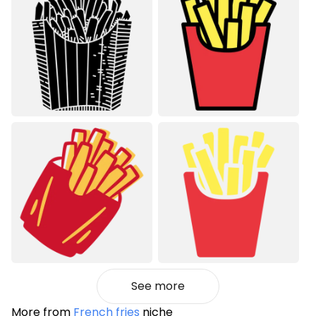
See more
More from
French fries
niche