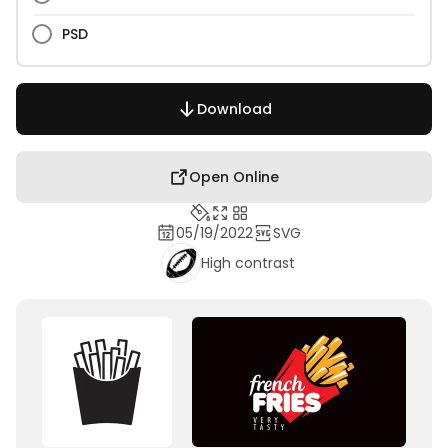
PSD
Download
Open Online
05/19/2022
SVG
High contrast