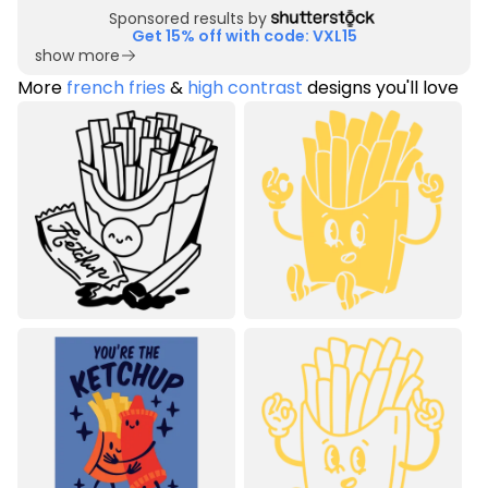
Sponsored results by
Get 15% off with code: VXL15
show more
More
french fries
&
high contrast
designs you'll love