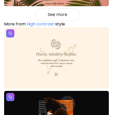
See more
More from
High contrast
style