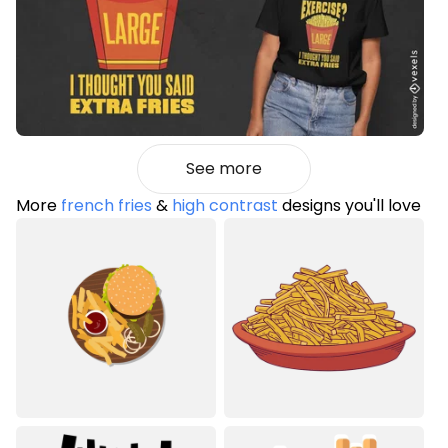
See more
More
french fries
&
high contrast
designs you'll love