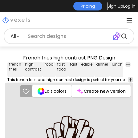
Pricing
Sign Up
Log in
All
French fries high contrast PNG Design
french
high
food
fast
fast
edible
dinner
lunch
meal
fries
contrast
food
This french fries and high contrast design is perfect for your next project. Use it on merch products, websites, social media, and more. You'll love it!
Edit colors
Create new version