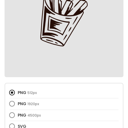
PNG
512px
PNG
1920px
PNG
4500px
SVG