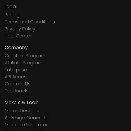
Legal
Pricing
Terms and Conditions
Privacy Policy
Help Center
Company
Creators Program
Affiliate Program
Enterprise
API Access
Contact Us
Feedback
Makers & Tools
Merch Designer
Ai Design Generator
Mockup Generator