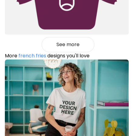
See more
More
french fries
designs you'll love