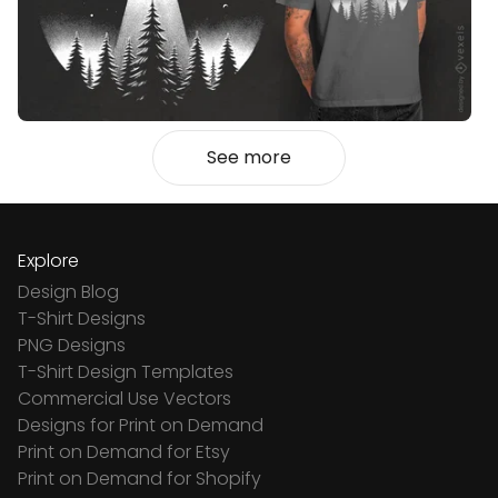
See more
Explore
Design Blog
T-Shirt Designs
PNG Designs
T-Shirt Design Templates
Commercial Use Vectors
Designs for Print on Demand
Print on Demand for Etsy
Print on Demand for Shopify