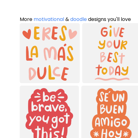
More
motivational
&
doodle
designs you'll love