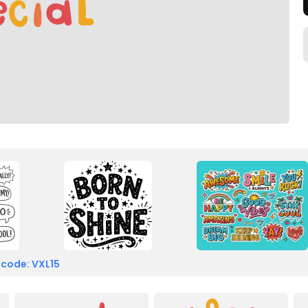
 code: VXL15