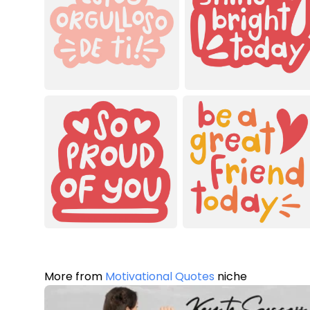
More from
Motivational Quotes
niche