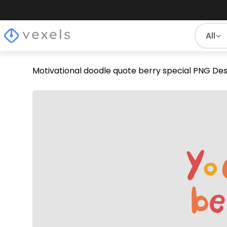
All
Motivational doodle quote berry special PNG Des