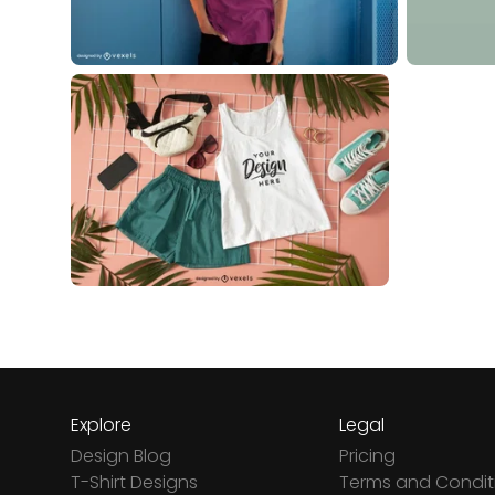
Explore
Legal
Design Blog
Pricing
T-Shirt Designs
Terms and Condit