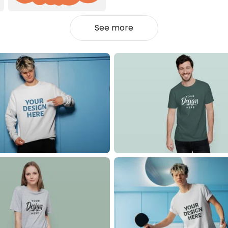
See more