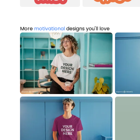
More
motivational
designs you'll love