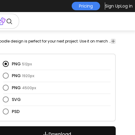
Pricing
Sign Up
Log in
kid
kids
note
png
has-
vectorize
Children
Quotes
This motivational and doodle design is perfect for your next project. Use it on merch products, websites, social media, and more. You'll love it!
design
text
image
& Kids
&
Lettering
PNG
512px
PNG
1920px
PNG
4500px
SVG
PSD
Download