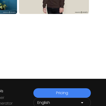
ls
Pricing
ner
nerator