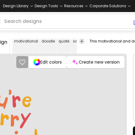
Design Library
Design Tools
Resources
Corporate Solutions
ign
motivational
doodle
quote
school
berry
special
today
Edit colors
Create new version