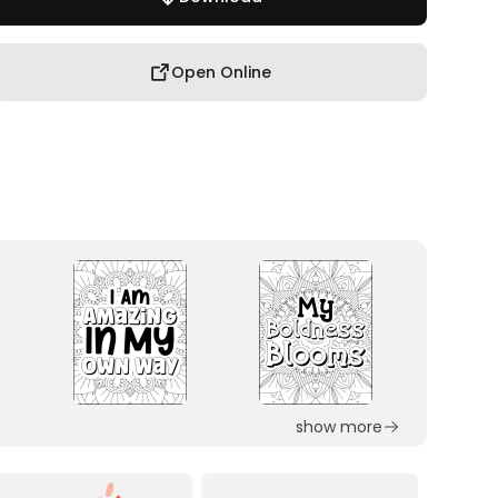
Open Online
show more