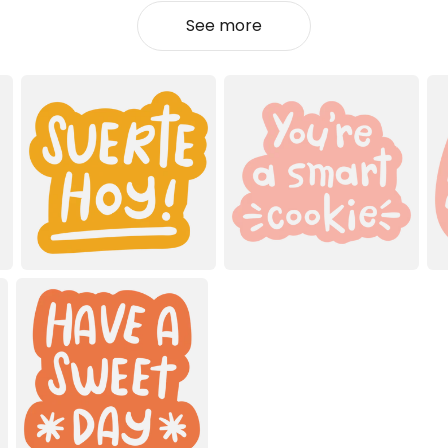
See more