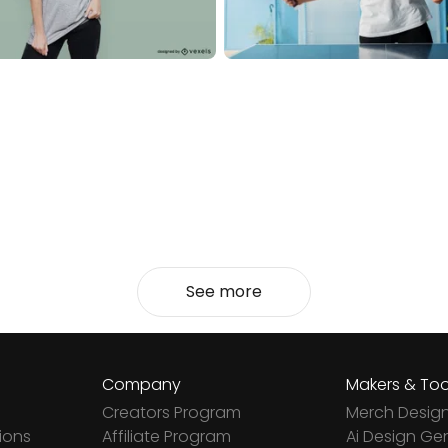
See more
Company
Makers & Too
Creators Program
Merch Desig
ions
Affiliate Program
Ai Design Ge