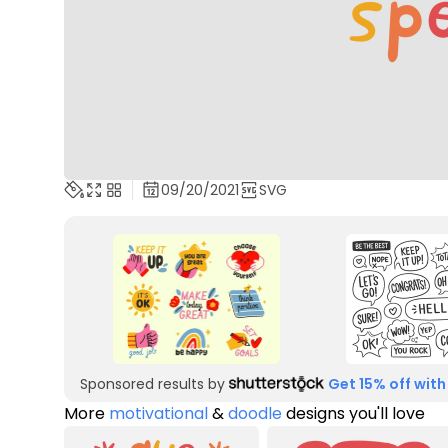
09/20/2021
SVG
Sponsored results by
Get 15% off with
More
motivational
&
doodle
designs you'll love