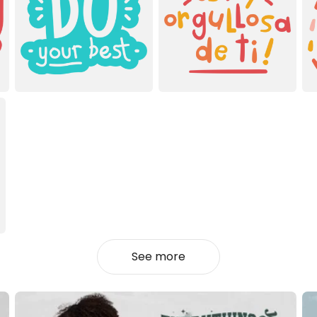
See more