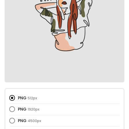
PNG
512px
PNG
1920px
PNG
4500px