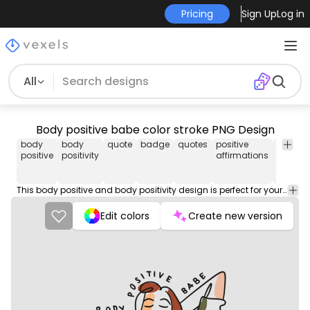
Pricing
Sign Up
Log in
All
Body positive babe color stroke PNG Design
body
body
quote
badge
quotes
positive
png
positive
positivity
affirmations
design
This body positive and body positivity design is perfect for your next project. Use it on merch products, websites, social media, and more. You'll love it!
Edit colors
Create new version