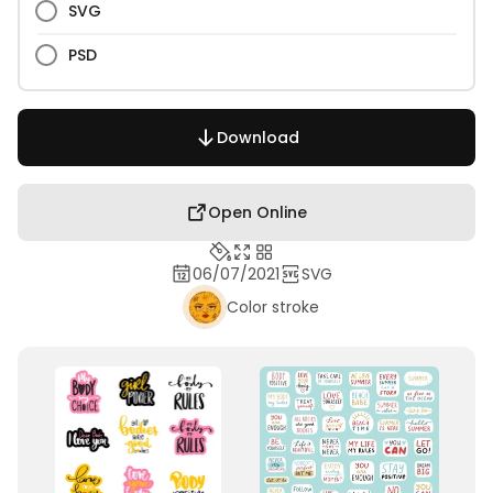
SVG
PSD
Download
Open Online
06/07/2021
SVG
Color stroke