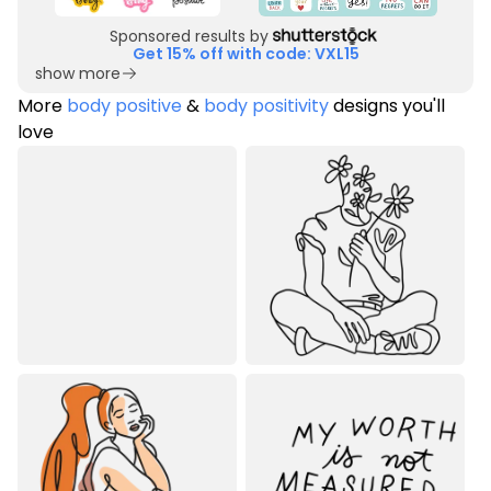
Sponsored results by
Get 15% off with code: VXL15
show more
More
body positive
&
body positivity
designs you'll
love