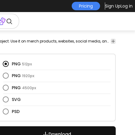
Pricing
Sign Up
Log in
d
This fries and food design is perfect for your next project. Use it on merch products, websites, social media, and more. You'll love it!
ks
PNG
512px
PNG
1920px
PNG
4500px
SVG
PSD
Download