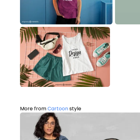
More from
Cartoon
style