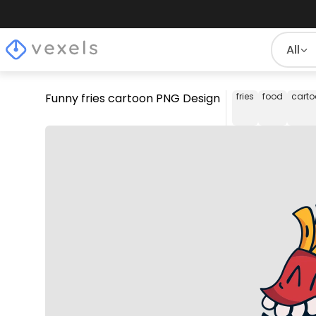
All
Funny fries cartoon PNG Design
fries
food
carto