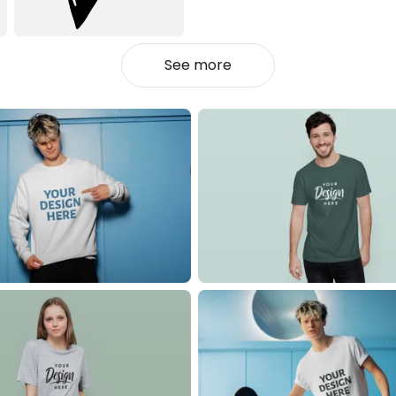
See more