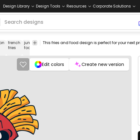
Design Library
Design Tools
Resources
Corporate Solutions
on
french
junk
fast
png
tmaker-
funny-
vectorize
Foo
fries
food
food
design
funny
cartoon-
image
&
characters
Drin
Edit colors
Create new version