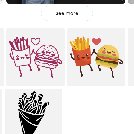
See more