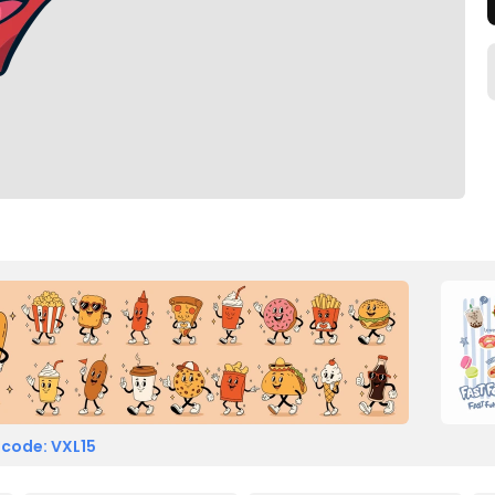
 code: VXL15