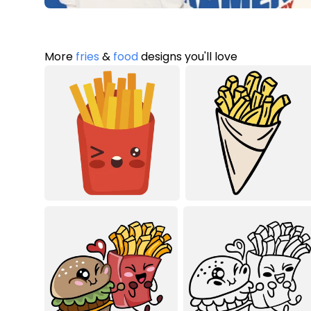
More
fries
&
food
designs you'll love