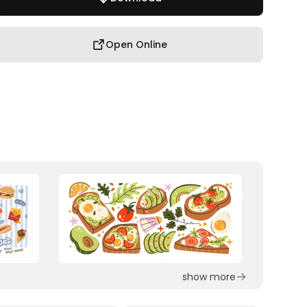
Open Online
show more