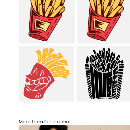
More from
Food
niche