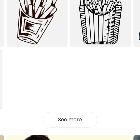
See more