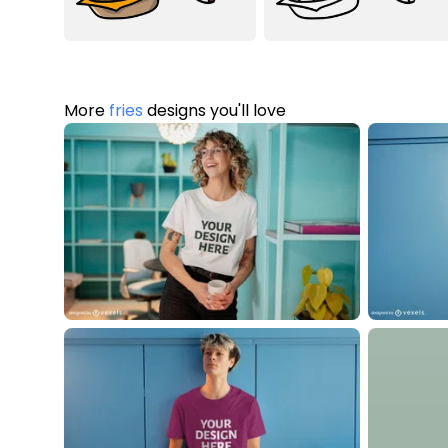
More
fries
designs you'll love