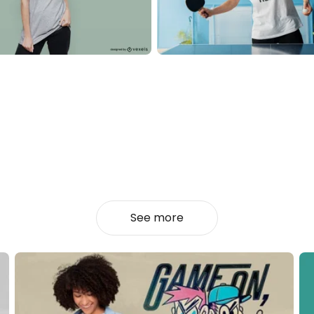
See more