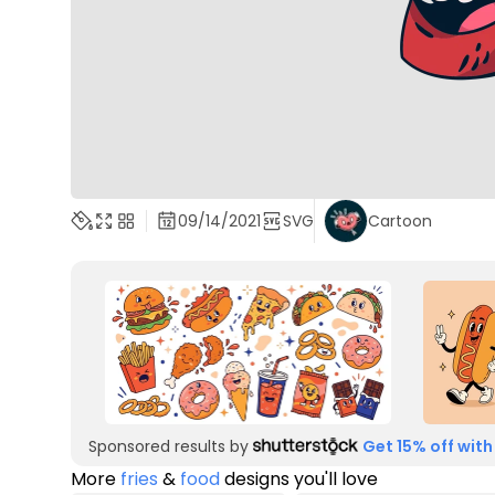
09/14/2021
SVG
Cartoon
Sponsored results by
Get 15% off with
More
fries
&
food
designs you'll love