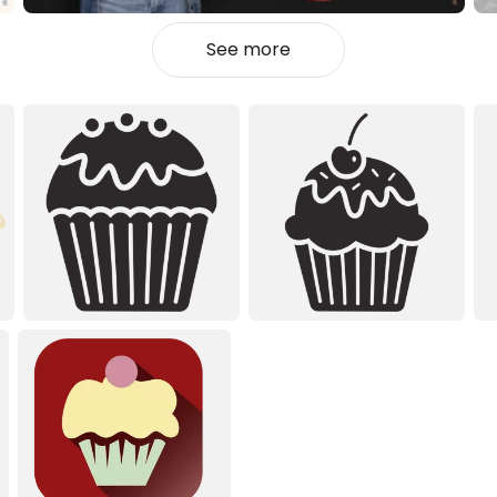
See more