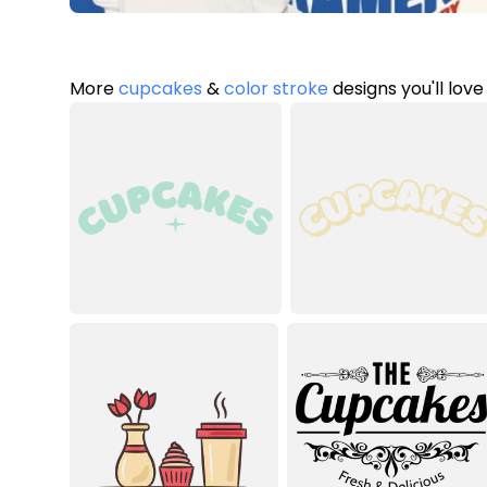
More
cupcakes
&
color stroke
designs you'll love