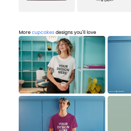
More
cupcakes
designs you'll love