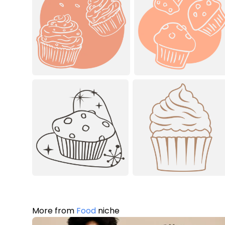
More from
Food
niche