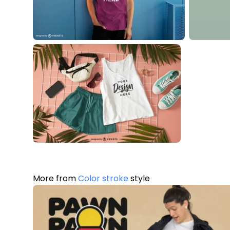
More from
Color stroke
style