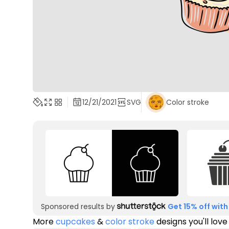
12/21/2021
SVG
Color stroke
Sponsored results by
Get 15% off with
More
cupcakes
&
color stroke
designs you'll love