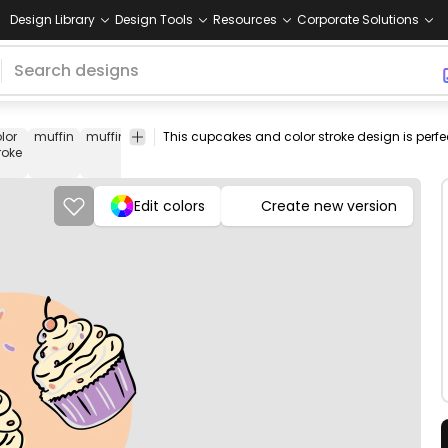
Design Library
Design Tools
Resources
Corporate Solutions
lor
muffin
muffins
cupcake
food
dessert
sweets
png
vecto
roke
design
ima
Edit colors
Create new version