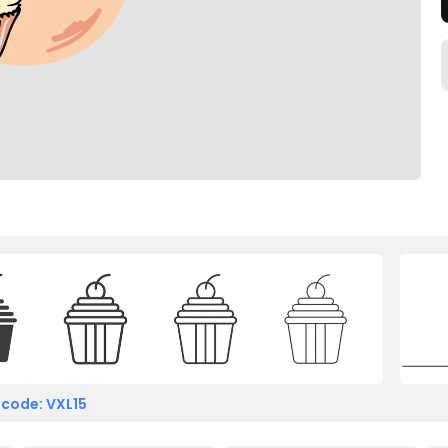
 code: VXL15