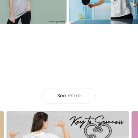
See more