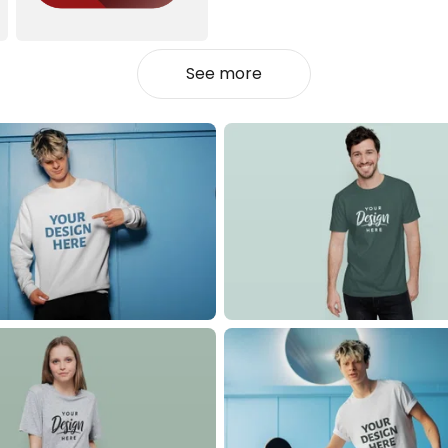
See more