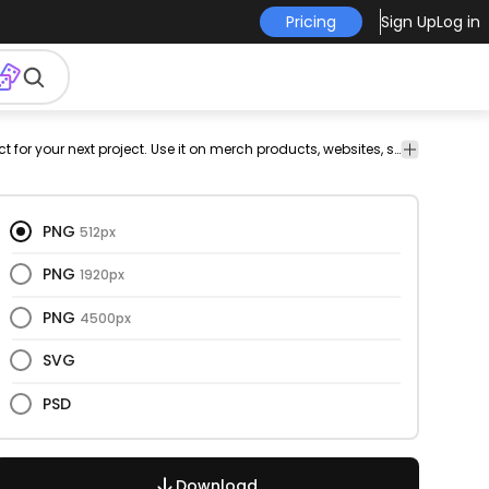
Pricing
Sign Up
Log in
rize
Food
This cupcakes and color stroke design is perfect for your next project. Use it on merch products, websites, social media, and more. You'll love it!
ge
&
Drinks
PNG
512px
PNG
1920px
PNG
4500px
SVG
PSD
Download