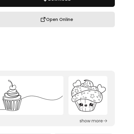
Open Online
show more