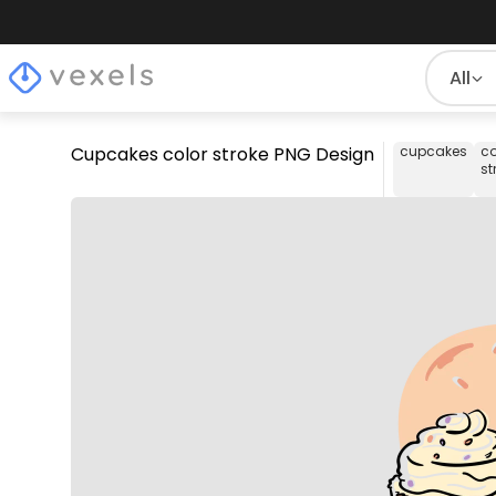
All
Cupcakes color stroke PNG Design
cupcakes
co
st