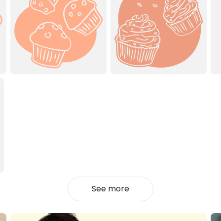
See more