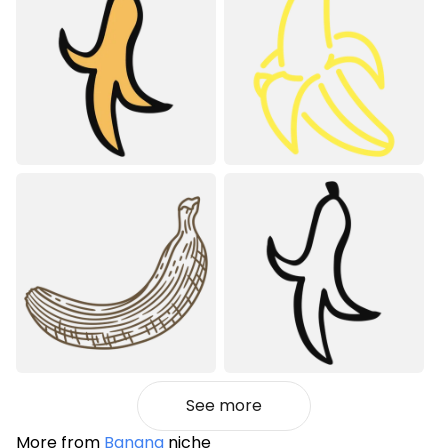
See more
More from
Banana
niche