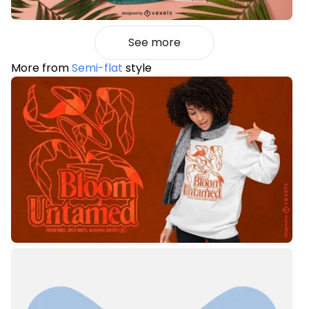
See more
More from
Semi-flat
style