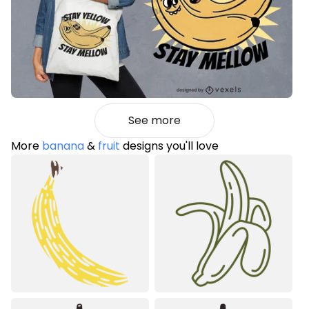
See more
More
banana
&
fruit
designs you'll love