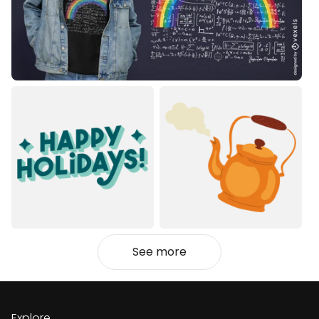
See more
Explore