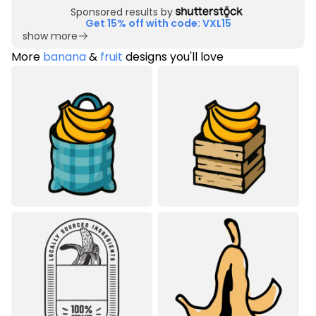
Sponsored results by
Get 15% off with code: VXL15
show more
More
banana
&
fruit
designs you'll love