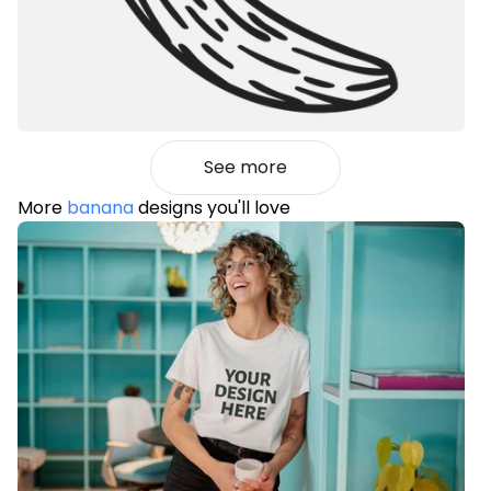
See more
More
banana
designs you'll love