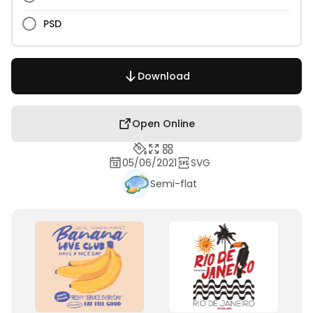
PSD
Download
Open Online
05/06/2021
SVG
Semi-flat