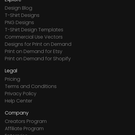
Design Blog
T-Shirt Designs
PNG Designs
T-Shirt Design Templates
Commercial Use Vectors
Designs for Print on Demand
Print on Demand for Etsy
Print on Demand for Shopify
Legal
Pricing
Terms and Conditions
Privacy Policy
Help Center
Company
Creators Program
Affiliate Program