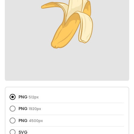
PNG
512px
PNG
1920px
PNG
4500px
SVG