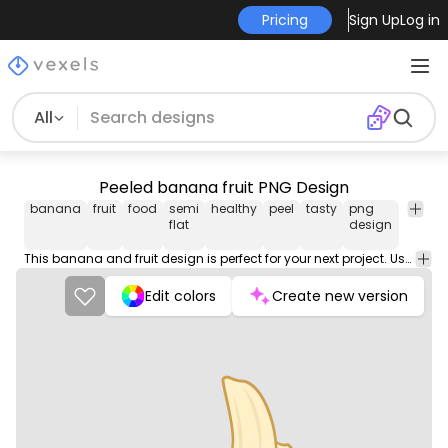
Pricing
Sign Up
Log in
All
Peeled banana fruit PNG Design
banana
fruit
food
semi
healthy
peel
tasty
png
vectori
flat
design
image
This banana and fruit design is perfect for your next project. Use it on merch products, websites, social media, and more. You'll love it!
Edit colors
Create new version