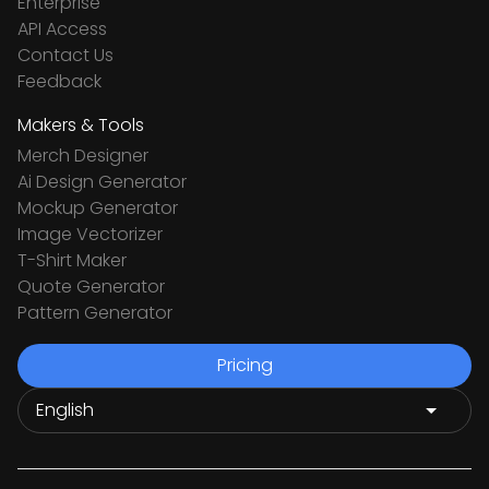
Enterprise
API Access
Contact Us
Feedback
Makers & Tools
Merch Designer
Ai Design Generator
Mockup Generator
Image Vectorizer
T-Shirt Maker
Quote Generator
Pattern Generator
Pricing